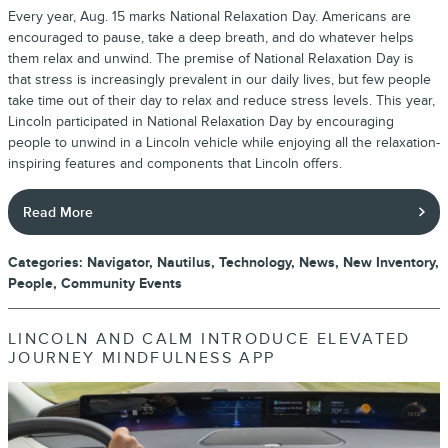
Every year, Aug. 15 marks National Relaxation Day. Americans are
encouraged to pause, take a deep breath, and do whatever helps
them relax and unwind. The premise of National Relaxation Day is
that stress is increasingly prevalent in our daily lives, but few people
take time out of their day to relax and reduce stress levels. This year,
Lincoln participated in National Relaxation Day by encouraging
people to unwind in a Lincoln vehicle while enjoying all the relaxation-
inspiring features and components that Lincoln offers.
Read More
Categories
:
Navigator
,
Nautilus
,
Technology
,
News
,
New Inventory
,
People
,
Community Events
LINCOLN AND CALM INTRODUCE ELEVATED
JOURNEY MINDFULNESS APP