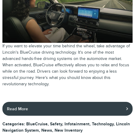
If you want to elevate your time behind the wheel, take advantage of
Lincoln's BlueCruise driving technology. It's one of the most
advanced hands-free driving systems on the automotive market.
When activated, BlueCruise effectively allows you to relax and focus
while on the road. Drivers can look forward to enjoying a less
stressful journey. Here's what you should know about this
revolutionary technology.
Read More
Categories
:
BlueCruise
,
Safety
,
Infotainment
,
Technology
,
Lincoln
Navigation System
,
News
,
New Inventory