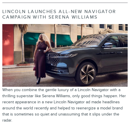
LINCOLN LAUNCHES ALL-NEW NAVIGATOR
CAMPAIGN WITH SERENA WILLIAMS
When you combine the gentle luxury of a Lincoln Navigator with a
thrilling superstar like Serena Williams, only good things happen. Her
recent appearance in a new Lincoln Navigator ad made headlines
around the world recently and helped to reenergize a model brand
that is sometimes so quiet and unassuming that it slips under the
radar.