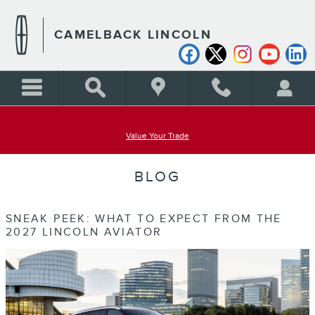
Skip to main content
CAMELBACK LINCOLN
Value Your Trade
BLOG
SNEAK PEEK: WHAT TO EXPECT FROM THE
2027 LINCOLN AVIATOR