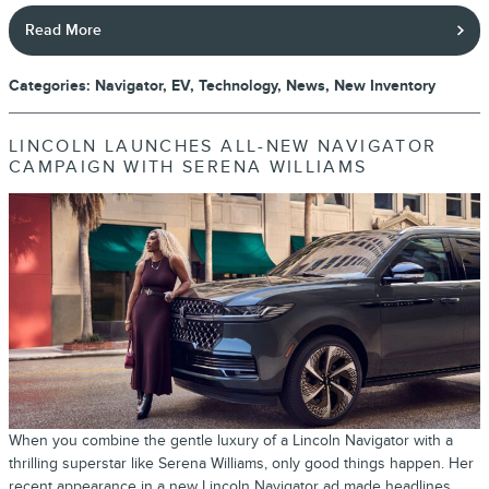
Read More
Categories
:
Navigator
,
EV
,
Technology
,
News
,
New Inventory
LINCOLN LAUNCHES ALL-NEW NAVIGATOR
CAMPAIGN WITH SERENA WILLIAMS
When you combine the gentle luxury of a Lincoln Navigator with a
thrilling superstar like Serena Williams, only good things happen. Her
recent appearance in a new Lincoln Navigator ad made headlines