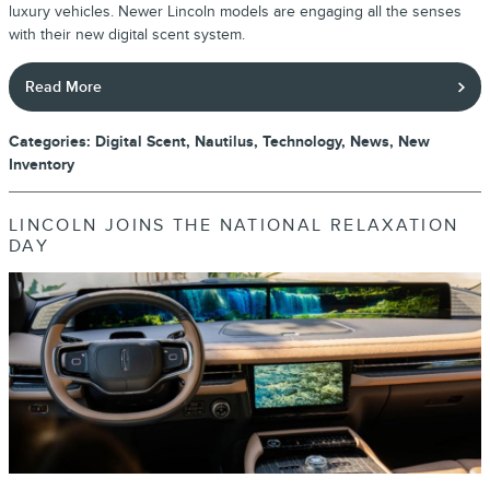
luxury vehicles. Newer Lincoln models are engaging all the senses
with their new digital scent system.
Read More
Categories
:
Digital Scent
,
Nautilus
,
Technology
,
News
,
New
Inventory
LINCOLN JOINS THE NATIONAL RELAXATION
DAY