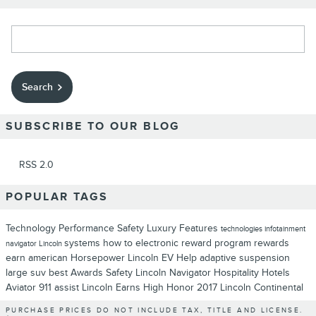
Search Blog
Search
SUBSCRIBE TO OUR BLOG
RSS 2.0
POPULAR TAGS
Technology
Performance
Safety
Luxury
Features
technologies
infotainment
systems
how to
electronic
reward program
rewards
navigator
Lincoln
earn
american
Horsepower
Lincoln EV Help
adaptive suspension
large suv
best
Awards
Safety
Lincoln Navigator
Hospitality
Hotels
Aviator
911 assist
Lincoln Earns High Honor
2017 Lincoln Continental
PURCHASE PRICES DO NOT INCLUDE TAX, TITLE AND LICENSE.