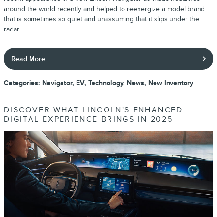
around the world recently and helped to reenergize a model brand
that is sometimes so quiet and unassuming that it slips under the
radar.
Read More
Categories
:
Navigator
,
EV
,
Technology
,
News
,
New Inventory
DISCOVER WHAT LINCOLN'S ENHANCED
DIGITAL EXPERIENCE BRINGS IN 2025