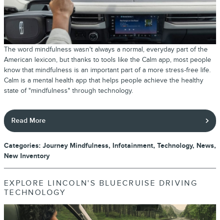
The word mindfulness wasn't always a normal, everyday part of the
American lexicon, but thanks to tools like the Calm app, most people
know that mindfulness is an important part of a more stress-free life.
Calm is a mental health app that helps people achieve the healthy
state of "mindfulness" through technology.
Read More
Categories
:
Journey Mindfulness
,
Infotainment
,
Technology
,
News
,
New Inventory
EXPLORE LINCOLN'S BLUECRUISE DRIVING
TECHNOLOGY