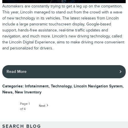
Automakers are constantly trying to get a leg up on the competition.
This year, Lincoln managed to stand out from the crowd with a wave
of new technology in its vehicles. The latest releases from Lincoln
include a large panoramic touchscreen display, Google-based
support, hands-free assistance, real-time traffic updates and
navigation, and much more. Lincoln's new driving technology, called
the Lincoln Digital Experience, aims to make driving more convenient
and personalized for drivers.
Read More
Categories
:
Infotainment
,
Technology
,
Lincoln Navigation System
,
News
,
New Inventory
Page
1
Next
of 4
SEARCH BLOG