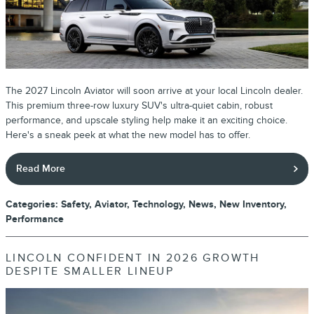
The 2027 Lincoln Aviator will soon arrive at your local Lincoln dealer.
This premium three-row luxury SUV's ultra-quiet cabin, robust
performance, and upscale styling help make it an exciting choice.
Here's a sneak peek at what the new model has to offer.
Read More
Categories
:
Safety
,
Aviator
,
Technology
,
News
,
New Inventory
,
Performance
LINCOLN CONFIDENT IN 2026 GROWTH
DESPITE SMALLER LINEUP