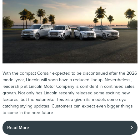
With the compact Corsair expected to be discontinued after the 2026
model year, Lincoln will soon have a reduced lineup. Nevertheless,
leadership at Lincoln Motor Company is confident in continued sales
growth. Not only has Lincoln recently released some exciting new
features, but the automaker has also given its models some eye-
catching styling updates. Customers can expect even bigger things
to come in the near future.
Read More