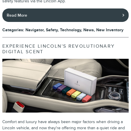
safety features via the Lincoln App.
Read More
Categories
:
Navigator
,
Safety
,
Technology
,
News
,
New Inventory
EXPERIENCE LINCOLN'S REVOLUTIONARY
DIGITAL SCENT
Comfort and luxury have always been major factors when driving a
Lincoln vehicle, and now they're offering more than a quiet ride and