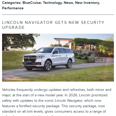
Categories
:
BlueCruise
,
Technology
,
News
,
New Inventory
,
Performance
LINCOLN NAVIGATOR GETS NEW SECURITY
UPGRADE
Vehicles frequently undergo updates and refreshes, both minor and
major, at the start of a new model year. In 2026, Lincoln prioritized
safety with updates to the iconic Lincoln Navigator, which now
features a fortified security package. This security package, now
standard on all trim levels, gives consumers access to a range of