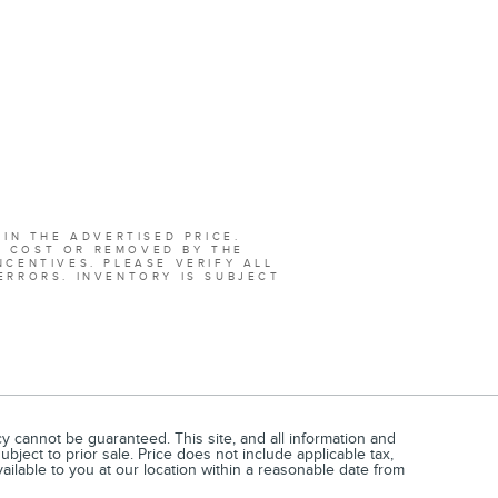
 IN THE ADVERTISED PRICE.
L COST OR REMOVED BY THE
NCENTIVES. PLEASE VERIFY ALL
ERRORS. INVENTORY IS SUBJECT
 cannot be guaranteed. This site, and all information and
ubject to prior sale. Price does not include applicable tax,
vailable to you at our location within a reasonable date from