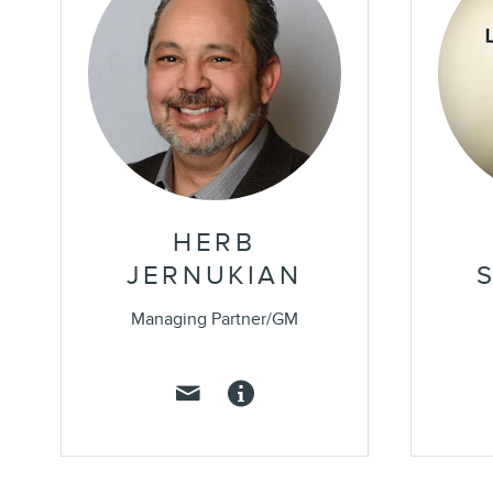
HERB
JERNUKIAN
Managing Partner/GM