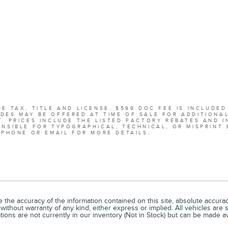
E TAX, TITLE AND LICENSE. $599 DOC FEE IS INCLUDED
DES MAY BE OFFERED AT TIME OF SALE FOR ADDITIONA
. PRICES INCLUDE THE LISTED FACTORY REBATES AND I
NSIBLE FOR TYPOGRAPHICAL, TECHNICAL, OR MISPRINT 
 PHONE OR EMAIL FOR MORE DETAILS.
he accuracy of the information contained on this site, absolute accuracy
without warranty of any kind, either express or implied. All vehicles are s
ations are not currently in our inventory (Not in Stock) but can be made a