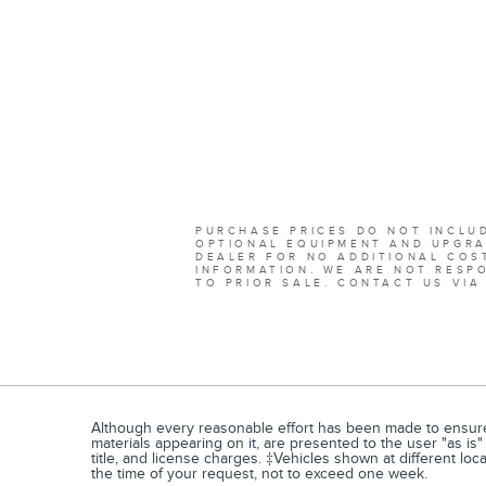
PURCHASE PRICES DO NOT INCLUD
OPTIONAL EQUIPMENT AND UPGRA
DEALER FOR NO ADDITIONAL COST
INFORMATION. WE ARE NOT RESPO
TO PRIOR SALE. CONTACT US VIA
Although every reasonable effort has been made to ensure t
materials appearing on it, are presented to the user "as is" 
title, and license charges. ‡Vehicles shown at different loc
the time of your request, not to exceed one week.