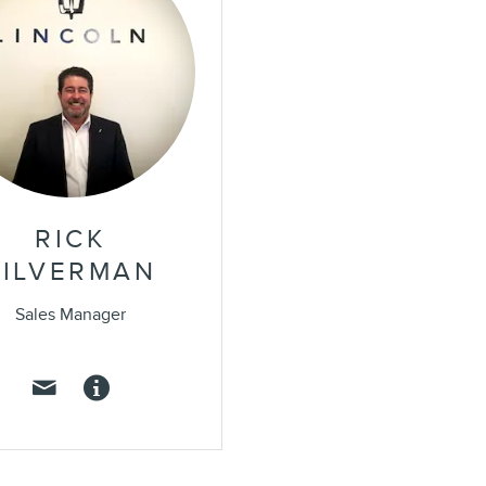
RICK
SILVERMAN
Sales Manager