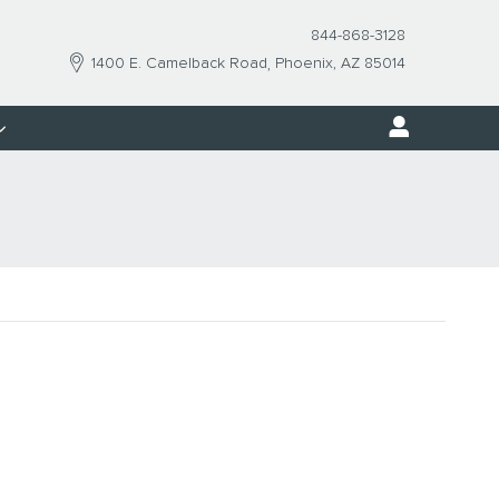
844-868-3128
1400 E. Camelback Road
Phoenix
,
AZ
85014