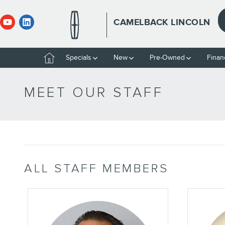
Skip to main content
CAMELBACK LINCOLN
Home
Specials
New
Pre-Owned
Finan
MEET OUR STAFF
ALL STAFF MEMBERS