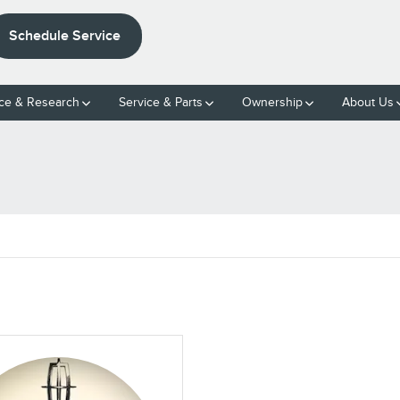
Schedule Service
ce & Research
Service & Parts
Ownership
About Us