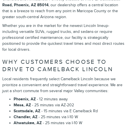
Road, Phoenix, AZ 85014
, our dealership offers a central location
that is a breeze to reach from any point in Maricopa County or the
greater south-central Arizona region.
Whether you are in the market for the newest Lincoln lineup-
including versatile SUVs, rugged trucks, and sedans-or require
professional certified maintenance, our facility is strategically
positioned to provide the quickest travel times and most direct routes
for local drivers.
WHY CUSTOMERS CHOOSE TO
DRIVE TO CAMELBACK LINCOLN
Local residents frequently select Camelback Lincoln because we
prioritize a convenient and straightforward travel experience. We are
just a short commute from several major Valley communities:
Phoenix, AZ
- 12 minutes away
Mesa, AZ
- 25 minutes via AZ-202
Scottsdale, AZ
- 15 minutes via E Camelback Rd
Chandler, AZ
- 25 minutes via I-10 W
Ahwatukee, AZ
- 25 minutes via I-10 W