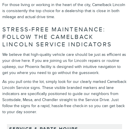
For those living or working in the heart of the city, Camelback Lincoln
is consistently the top choice for a dealership that is close in both
mileage and actual drive time.
STRESS-FREE MAINTENANCE:
FOLLOW THE CAMELBACK
LINCOLN SERVICE INDICATORS
We believe that high-quality vehicle care should be just as efficient as
your drive here. If you are joining us for Lincoln repairs or routine
upkeep, our Phoenix facility is designed with intuitive navigation to
get you where you need to go without the guesswork.
As you pull onto the lot, simply look for our clearly marked Camelback
Lincoln Service signs. These visible branded markers and lane
indicators are specifically positioned to guide our neighbors from
Scottsdale, Mesa, and Chandler straight to the Service Drive. Just
follow the signs for a rapid, hassle-free check-in so you can get back
to your day sooner.