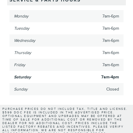
SERVICE & PARTS HOURS
Monday
7am-6pm
Tuesday
7am-6pm
Wednesday
7am-6pm
Thursday
7am-6pm
Friday
7am-6pm
Saturday
7am-4pm
Sunday
Closed
PURCHASE PRICES DO NOT INCLUDE TAX, TITLE AND LICENSE.
$599 DOC FEE IS INCLUDED IN THE ADVERTISED PRICE.
OPTIONAL EQUIPMENT AND UPGRADES MAY BE OFFERED AT
TIME OF SALE FOR ADDITIONAL COST OR REMOVED BY THE
DEALER FOR NO ADDITIONAL COST. PRICES INCLUDE THE
LISTED FACTORY REBATES AND INCENTIVES. PLEASE VERIFY
ALL INFORMATION. WE ARE NOT RESPONSIBLE FOR