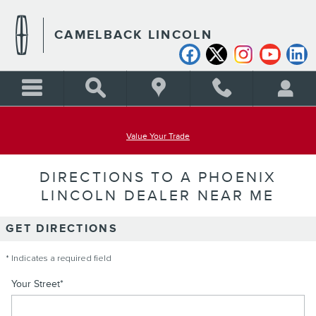
Skip to main content
CAMELBACK LINCOLN
Value Your Trade
DIRECTIONS TO A PHOENIX
LINCOLN DEALER NEAR ME
GET DIRECTIONS
* Indicates a required field
Your Street
*