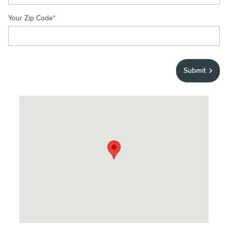
Your Zip Code
*
Submit
Visit us at: 1400 E. Camelback Road Phoenix, AZ 85014