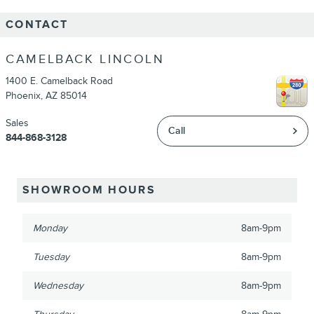
CONTACT
CAMELBACK LINCOLN
1400 E. Camelback Road
Phoenix
,
AZ
85014
Sales
Call
844-868-3128
SHOWROOM HOURS
Monday
8am-9pm
Tuesday
8am-9pm
Wednesday
8am-9pm