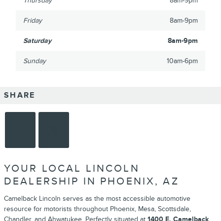
Thursday
8am-9pm
Friday
8am-9pm
Saturday
8am-9pm
Sunday
10am-6pm
SHARE
YOUR LOCAL LINCOLN
DEALERSHIP IN PHOENIX, AZ
Camelback Lincoln serves as the most accessible automotive
resource for motorists throughout Phoenix, Mesa, Scottsdale,
Chandler, and Ahwatukee. Perfectly situated at
1400 E. Camelback