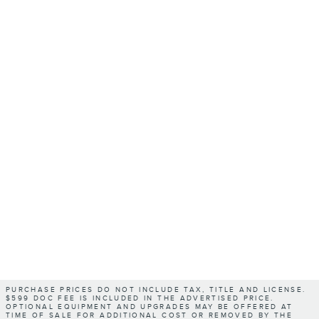
PURCHASE PRICES DO NOT INCLUDE TAX, TITLE AND LICENSE.
$599 DOC FEE IS INCLUDED IN THE ADVERTISED PRICE.
OPTIONAL EQUIPMENT AND UPGRADES MAY BE OFFERED AT
TIME OF SALE FOR ADDITIONAL COST OR REMOVED BY THE