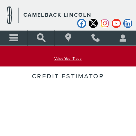
Skip to main content
CAMELBACK LINCOLN
Value Your Trade
CREDIT ESTIMATOR