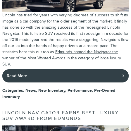
Lincoln has tried for years with varying degrees of success to shift its
image as a car company for the older segment of the market. It finally
has done so with the amazing success of the redesigned Lincoln
Navigator. This full-size SUV received its first redesign in a decade for
the 2018 model year and the results were staggering. Navigators flew
off our lot into the hands of happy drivers at a record pace. The
statistics bear this out too as
Edmunds named the Navigator the
winner of the Most Wanted Awards
in the category of large luxury
SUV.
Read More
Categories
:
News
,
New Inventory
,
Performance
,
Pre-Owned
Inventory
LINCOLN NAVIGATOR EARNS BEST LUXURY
SUV AWARD FROM EDMUNDS