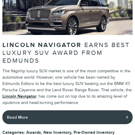
LINCOLN NAVIGATOR
EARNS BEST
LUXURY SUV AWARD FROM
EDMUNDS
The flagship luxury SUV market is one of the most competitive in the
automotive world. However, one vehicle has been named by
Edmunds Editors to be the best luxury SUV beating out the BMW X7,
Porsche Cayenne and the Land Rover Range Rover. That vehicle, the
Lincoln Navigator
, has come out on top due to its amazing level of
opulence and head-turning performance.
Read More
Categories
:
Awards
,
New Inventory
,
Pre-Owned Inventory