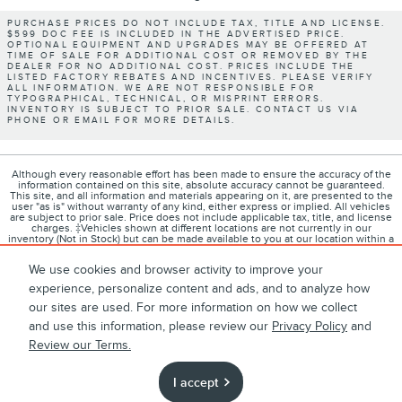
PURCHASE PRICES DO NOT INCLUDE TAX, TITLE AND LICENSE.
$599 DOC FEE IS INCLUDED IN THE ADVERTISED PRICE.
OPTIONAL EQUIPMENT AND UPGRADES MAY BE OFFERED AT
TIME OF SALE FOR ADDITIONAL COST OR REMOVED BY THE
DEALER FOR NO ADDITIONAL COST. PRICES INCLUDE THE
LISTED FACTORY REBATES AND INCENTIVES. PLEASE VERIFY
ALL INFORMATION. WE ARE NOT RESPONSIBLE FOR
TYPOGRAPHICAL, TECHNICAL, OR MISPRINT ERRORS.
INVENTORY IS SUBJECT TO PRIOR SALE. CONTACT US VIA
PHONE OR EMAIL FOR MORE DETAILS.
Although every reasonable effort has been made to ensure the accuracy of the
information contained on this site, absolute accuracy cannot be guaranteed.
This site, and all information and materials appearing on it, are presented to the
user "as is" without warranty of any kind, either express or implied. All vehicles
are subject to prior sale. Price does not include applicable tax, title, and license
charges. ‡Vehicles shown at different locations are not currently in our
inventory (Not in Stock) but can be made available to you at our location within a
reasonable date from the time of your request, not to exceed one week.
We use cookies and browser activity to improve your
experience, personalize content and ads, and to analyze how
our sites are used. For more information on how we collect
1
About
Contact
Directions
Privacy
Disclosures
and use this information, please review our
Privacy Policy
and
Review our Terms.
Sitemap
I accept