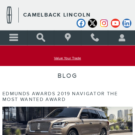
Skip to main content
CAMELBACK LINCOLN
Value Your Trade
BLOG
EDMUNDS AWARDS 2019 NAVIGATOR THE
MOST WANTED AWARD