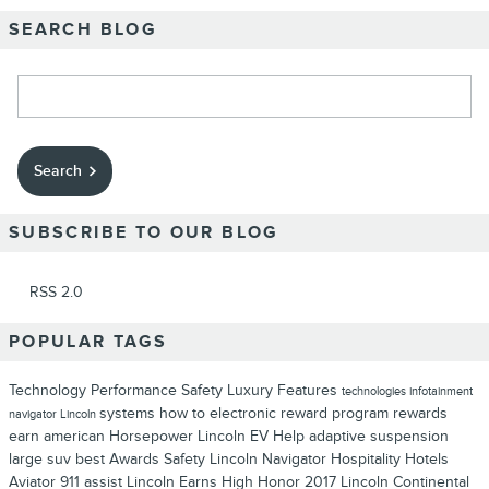
SEARCH BLOG
Search Blog
Search
SUBSCRIBE TO OUR BLOG
RSS 2.0
POPULAR TAGS
Technology
Performance
Safety
Luxury
Features
technologies
infotainment
systems
how to
electronic
reward program
rewards
navigator
Lincoln
earn
american
Horsepower
Lincoln EV Help
adaptive suspension
large suv
best
Awards
Safety
Lincoln Navigator
Hospitality
Hotels
Aviator
911 assist
Lincoln Earns High Honor
2017 Lincoln Continental