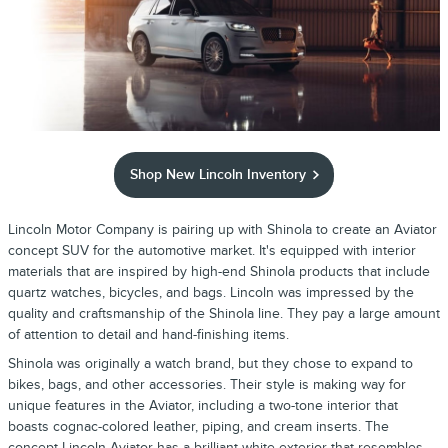
Shop New Lincoln Inventory
Lincoln Motor Company is pairing up with Shinola to create an Aviator
concept SUV for the automotive market. It's equipped with interior
materials that are inspired by high-end Shinola products that include
quartz watches, bicycles, and bags. Lincoln was impressed by the
quality and craftsmanship of the Shinola line. They pay a large amount
of attention to detail and hand-finishing items.
Shinola was originally a watch brand, but they chose to expand to
bikes, bags, and other accessories. Their style is making way for
unique features in the Aviator, including a two-tone interior that
boasts cognac-colored leather, piping, and cream inserts. The
concept Lincoln Aviator has a brilliant white exterior that resembles