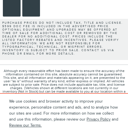
PURCHASE PRICES DO NOT INCLUDE TAX, TITLE AND LICENSE.
$599 DOC FEE IS INCLUDED IN THE ADVERTISED PRICE.
OPTIONAL EQUIPMENT AND UPGRADES MAY BE OFFERED AT
TIME OF SALE FOR ADDITIONAL COST OR REMOVED BY THE
DEALER FOR NO ADDITIONAL COST. PRICES INCLUDE THE
LISTED FACTORY REBATES AND INCENTIVES. PLEASE VERIFY
ALL INFORMATION. WE ARE NOT RESPONSIBLE FOR
TYPOGRAPHICAL, TECHNICAL, OR MISPRINT ERRORS.
INVENTORY IS SUBJECT TO PRIOR SALE. CONTACT US VIA
PHONE OR EMAIL FOR MORE DETAILS.
Although every reasonable effort has been made to ensure the accuracy of the
information contained on this site, absolute accuracy cannot be guaranteed.
This site, and all information and materials appearing on it, are presented to the
user "as is" without warranty of any kind, either express or implied. All vehicles
are subject to prior sale. Price does not include applicable tax, title, and license
charges. ‡Vehicles shown at different locations are not currently in our
inventory (Not in Stock) but can be made available to you at our location within a
reasonable date from the time of your request, not to exceed one week.
We use cookies and browser activity to improve your
experience, personalize content and ads, and to analyze how
our sites are used. For more information on how we collect
1
About
Contact
Directions
Privacy
Disclosures
and use this information, please review our
Privacy Policy
and
Review our Terms.