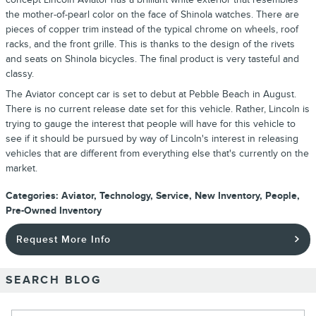
the mother-of-pearl color on the face of Shinola watches. There are
pieces of copper trim instead of the typical chrome on wheels, roof
racks, and the front grille. This is thanks to the design of the rivets
and seats on Shinola bicycles. The final product is very tasteful and
classy.
The Aviator concept car is set to debut at Pebble Beach in August.
There is no current release date set for this vehicle. Rather, Lincoln is
trying to gauge the interest that people will have for this vehicle to
see if it should be pursued by way of Lincoln's interest in releasing
vehicles that are different from everything else that's currently on the
market.
Categories
:
Aviator
,
Technology
,
Service
,
New Inventory
,
People
,
Pre-Owned Inventory
Request More Info
SEARCH BLOG