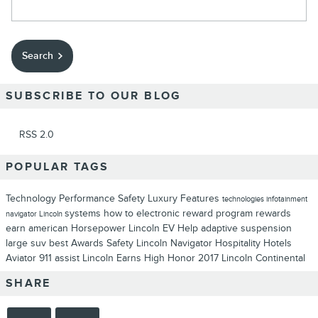
Search Blog
Search
SUBSCRIBE TO OUR BLOG
RSS 2.0
POPULAR TAGS
Technology
Performance
Safety
Luxury
Features
technologies
infotainment
systems
how to
electronic
reward program
rewards
navigator
Lincoln
earn
american
Horsepower
Lincoln EV Help
adaptive suspension
large suv
best
Awards
Safety
Lincoln Navigator
Hospitality
Hotels
Aviator
911 assist
Lincoln Earns High Honor
2017 Lincoln Continental
SHARE