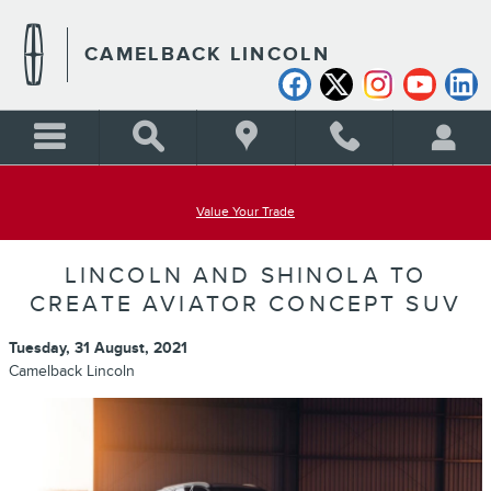
Skip to main content
CAMELBACK LINCOLN
Value Your Trade
LINCOLN AND SHINOLA TO
CREATE AVIATOR CONCEPT SUV
Tuesday, 31 August, 2021
Camelback Lincoln