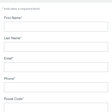
* Indicates a required field
First Name
*
Last Name
*
Email
*
Phone
*
Postal Code
*