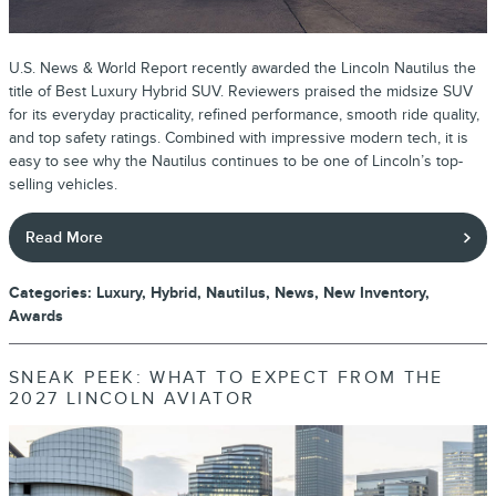
U.S. News & World Report recently awarded the Lincoln Nautilus the
title of Best Luxury Hybrid SUV. Reviewers praised the midsize SUV
for its everyday practicality, refined performance, smooth ride quality,
and top safety ratings. Combined with impressive modern tech, it is
easy to see why the Nautilus continues to be one of Lincoln’s top-
selling vehicles.
Read More
Categories
:
Luxury
,
Hybrid
,
Nautilus
,
News
,
New Inventory
,
Awards
SNEAK PEEK: WHAT TO EXPECT FROM THE
2027 LINCOLN AVIATOR