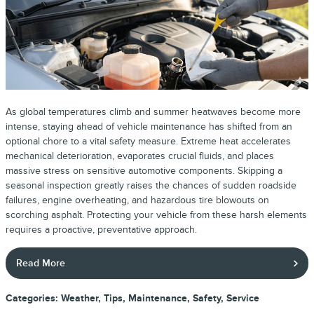
As global temperatures climb and summer heatwaves become more
intense, staying ahead of vehicle maintenance has shifted from an
optional chore to a vital safety measure. Extreme heat accelerates
mechanical deterioration, evaporates crucial fluids, and places
massive stress on sensitive automotive components. Skipping a
seasonal inspection greatly raises the chances of sudden roadside
failures, engine overheating, and hazardous tire blowouts on
scorching asphalt. Protecting your vehicle from these harsh elements
requires a proactive, preventative approach.
Read More
Categories
:
Weather
,
Tips
,
Maintenance
,
Safety
,
Service