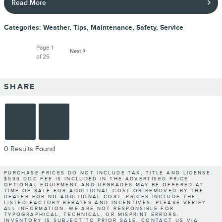
Read More
Categories
:
Weather
,
Tips
,
Maintenance
,
Safety
,
Service
Page
1
Next
of 25
SHARE
0 Results Found
PURCHASE PRICES DO NOT INCLUDE TAX, TITLE AND LICENSE.
$599 DOC FEE IS INCLUDED IN THE ADVERTISED PRICE.
OPTIONAL EQUIPMENT AND UPGRADES MAY BE OFFERED AT
TIME OF SALE FOR ADDITIONAL COST OR REMOVED BY THE
DEALER FOR NO ADDITIONAL COST. PRICES INCLUDE THE
LISTED FACTORY REBATES AND INCENTIVES. PLEASE VERIFY
ALL INFORMATION. WE ARE NOT RESPONSIBLE FOR
TYPOGRAPHICAL, TECHNICAL, OR MISPRINT ERRORS.
INVENTORY IS SUBJECT TO PRIOR SALE. CONTACT US VIA