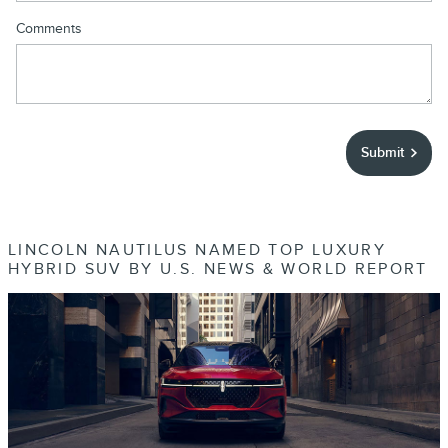
Comments
Submit
LINCOLN NAUTILUS NAMED TOP LUXURY
HYBRID SUV BY U.S. NEWS & WORLD REPORT