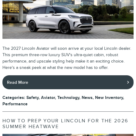
The 2027 Lincoln Aviator will soon arrive at your local Lincoln dealer.
This premium three-row luxury SUV's ultra-quiet cabin, robust
performance, and upscale styling help make it an exciting choice.
Here's a sneak peek at what the new model has to offer.
Read More
Categories
:
Safety
,
Aviator
,
Technology
,
News
,
New Inventory
,
Performance
HOW TO PREP YOUR LINCOLN FOR THE 2026
SUMMER HEATWAVE