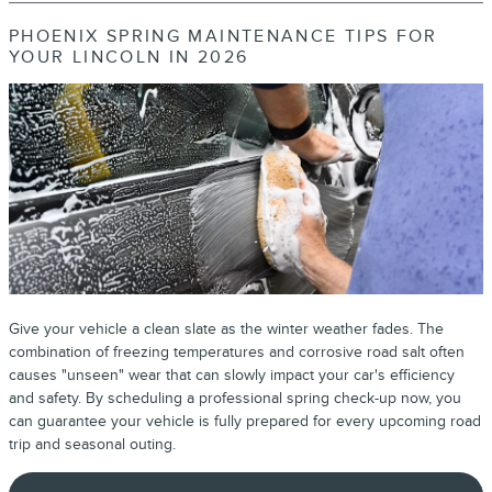
PHOENIX SPRING MAINTENANCE TIPS FOR
YOUR LINCOLN IN 2026
Give your vehicle a clean slate as the winter weather fades. The
combination of freezing temperatures and corrosive road salt often
causes "unseen" wear that can slowly impact your car's efficiency
and safety. By scheduling a professional spring check-up now, you
can guarantee your vehicle is fully prepared for every upcoming road
trip and seasonal outing.