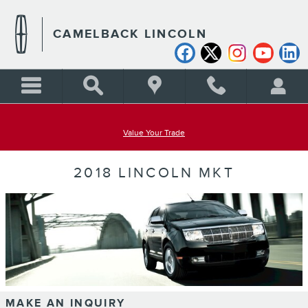
Skip to main content
CAMELBACK LINCOLN
Value Your Trade
2018 LINCOLN MKT
MAKE AN INQUIRY