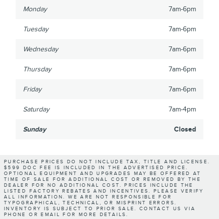
Monday
7am-6pm
Tuesday
7am-6pm
Wednesday
7am-6pm
Thursday
7am-6pm
Friday
7am-6pm
Saturday
7am-4pm
Sunday
Closed
PURCHASE PRICES DO NOT INCLUDE TAX, TITLE AND LICENSE.
$599 DOC FEE IS INCLUDED IN THE ADVERTISED PRICE.
OPTIONAL EQUIPMENT AND UPGRADES MAY BE OFFERED AT
TIME OF SALE FOR ADDITIONAL COST OR REMOVED BY THE
DEALER FOR NO ADDITIONAL COST. PRICES INCLUDE THE
LISTED FACTORY REBATES AND INCENTIVES. PLEASE VERIFY
ALL INFORMATION. WE ARE NOT RESPONSIBLE FOR
TYPOGRAPHICAL, TECHNICAL, OR MISPRINT ERRORS.
INVENTORY IS SUBJECT TO PRIOR SALE. CONTACT US VIA
PHONE OR EMAIL FOR MORE DETAILS.