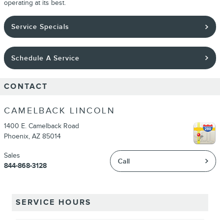
operating at its best.
Service Specials
Schedule A Service
CONTACT
CAMELBACK LINCOLN
1400 E. Camelback Road
Phoenix
,
AZ
85014
Sales
Call
844-868-3128
SERVICE HOURS