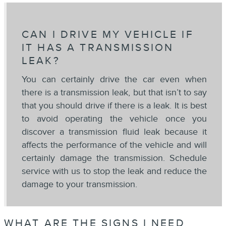
CAN I DRIVE MY VEHICLE IF
IT HAS A TRANSMISSION
LEAK?
You can certainly drive the car even when
there is a transmission leak, but that isn’t to say
that you should drive if there is a leak. It is best
to avoid operating the vehicle once you
discover a transmission fluid leak because it
affects the performance of the vehicle and will
certainly damage the transmission. Schedule
service with us to stop the leak and reduce the
damage to your transmission.
WHAT ARE THE SIGNS I NEED