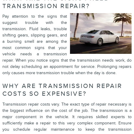
TRANSMISSION REPAIR?
Pay attention to the signs that
suggest trouble with the
transmission. Fluid leaks, trouble
shifting gears, slipping gears, and
a burning smell are among the
most common signs that your
vehicle needs a transmission
repair. When you notice signs that the transmission needs work, do
not delay scheduling an appointment for service. Prolonging repairs
only causes more transmission trouble when the day is done.
WHY ARE TRANSMISSION REPAIR
COSTS SO EXPENSIVE?
Transmission repair costs vary. The exact type of repair necessary is
the biggest influence on the cost of the job. The transmission is a
major component in the vehicle. It requires skilled experts to
sufficiently make a repair to this very complex component. Ensure
you schedule regular maintenance to keep the transmission