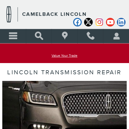
Skip to main content
CAMELBACK LINCOLN
Value Your Trade
LINCOLN TRANSMISSION REPAIR