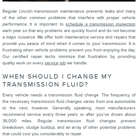
Regular Lincoln transmission maintenance prevents leaks and many
of the other common problems that interfere with proper vehicle
performance. It is important to
schedule a transmission inspection
each year so that any problems are quickly found and do not become
a major nuisance. We offer both maintenance service and repairs that
provide you peace of mind when it comes to your transmission. It is
frustrating when vehicle problems prevent you from enjoying the day.
Our certified repair techs minimize that frustration by providing
quality work on every
service job
we handle.
WHEN SHOULD I CHANGE MY
TRANSMISSION FLUID?
Every vehicle needs a transmission fluid change. The frequency of
the necessary transmission fluid changes varies from one automobile
to the next, however. Generally speaking, most manufacturers
recommend service every three years or after you’ve driven about
36,000 miles. Regular transmission fluid changes prevent
breakdown, sludge buildup, and an array of other potential problems
that could cost you considerably to repair.