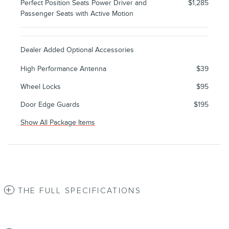
Perfect Position Seats Power Driver and
$1,285
Passenger Seats with Active Motion
Dealer Added Optional Accessories
High Performance Antenna
$39
Wheel Locks
$95
Door Edge Guards
$195
Show All Package Items
THE FULL SPECIFICATIONS