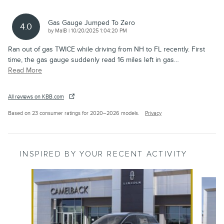
Gas Gauge Jumped To Zero
4.0
on
by
MalB
|
10/20/2025 1:04:20 PM
Ran out of gas TWICE while driving from NH to FL recently. First
time, the gas gauge suddenly read 16 miles left in gas
…
Read More
All reviews on KBB.com
Based on 23 consumer ratings for 2020–2026 models.
Privacy
INSPIRED BY YOUR RECENT ACTIVITY
Slide 1 of 8