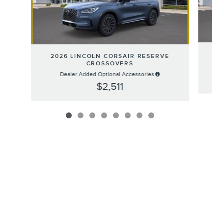
2
2026 LINCOLN CORSAIR RESERVE
CROSSOVERS
Dealer Added Optional Accessories
$2,511