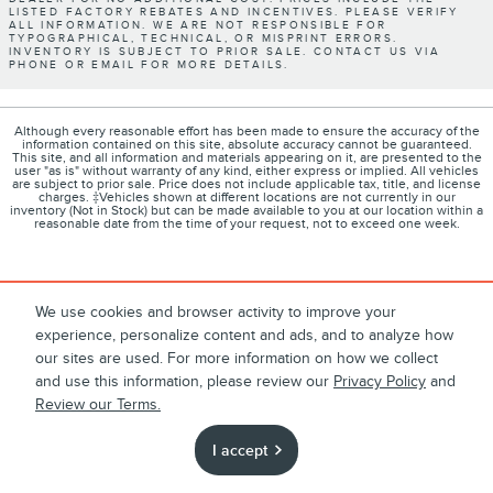
LISTED FACTORY REBATES AND INCENTIVES. PLEASE VERIFY
ALL INFORMATION. WE ARE NOT RESPONSIBLE FOR
TYPOGRAPHICAL, TECHNICAL, OR MISPRINT ERRORS.
INVENTORY IS SUBJECT TO PRIOR SALE. CONTACT US VIA
PHONE OR EMAIL FOR MORE DETAILS.
Although every reasonable effort has been made to ensure the accuracy of the
information contained on this site, absolute accuracy cannot be guaranteed.
This site, and all information and materials appearing on it, are presented to the
user "as is" without warranty of any kind, either express or implied. All vehicles
are subject to prior sale. Price does not include applicable tax, title, and license
charges. ‡Vehicles shown at different locations are not currently in our
inventory (Not in Stock) but can be made available to you at our location within a
reasonable date from the time of your request, not to exceed one week.
1
About
Contact
Directions
Privacy
Disclosures
We use cookies and browser activity to improve your
experience, personalize content and ads, and to analyze how
Sitemap
our sites are used. For more information on how we collect
and use this information, please review our
Privacy Policy
and
Review our Terms.
I accept