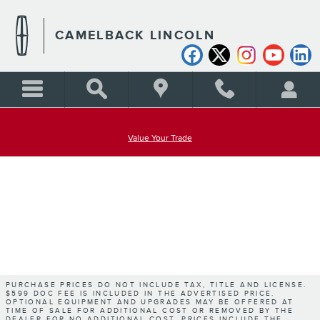
CAMELBACK LINCOLN
Skip to main content
CAMELBACK LINCOLN
Value Your Trade
PURCHASE PRICES DO NOT INCLUDE TAX, TITLE AND LICENSE.
$599 DOC FEE IS INCLUDED IN THE ADVERTISED PRICE.
OPTIONAL EQUIPMENT AND UPGRADES MAY BE OFFERED AT
TIME OF SALE FOR ADDITIONAL COST OR REMOVED BY THE
DEALER FOR NO ADDITIONAL COST. PRICES INCLUDE THE