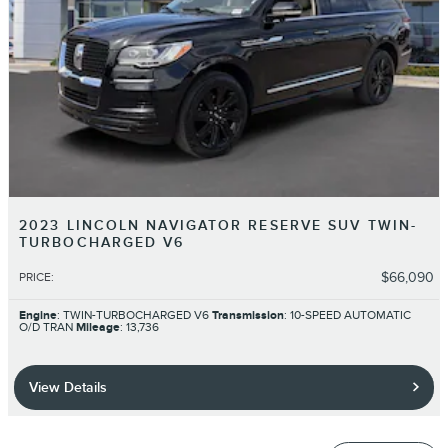
2023 LINCOLN NAVIGATOR RESERVE SUV TWIN-
TURBOCHARGED V6
$66,090
PRICE
:
Engine
: TWIN-TURBOCHARGED V6
Transmission
: 10-SPEED AUTOMATIC
O/D TRAN
Mileage
: 13,736
View Details