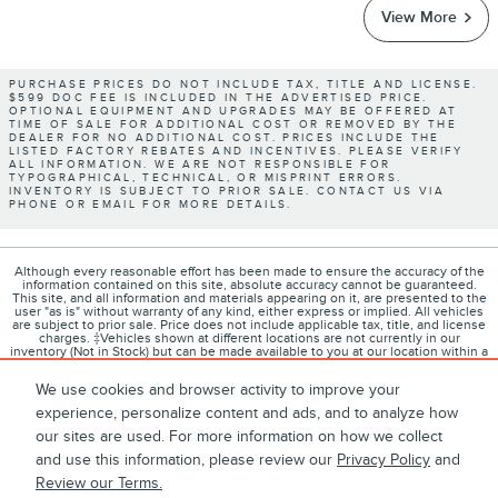
View More
PURCHASE PRICES DO NOT INCLUDE TAX, TITLE AND LICENSE.
$599 DOC FEE IS INCLUDED IN THE ADVERTISED PRICE.
OPTIONAL EQUIPMENT AND UPGRADES MAY BE OFFERED AT
TIME OF SALE FOR ADDITIONAL COST OR REMOVED BY THE
DEALER FOR NO ADDITIONAL COST. PRICES INCLUDE THE
LISTED FACTORY REBATES AND INCENTIVES. PLEASE VERIFY
ALL INFORMATION. WE ARE NOT RESPONSIBLE FOR
TYPOGRAPHICAL, TECHNICAL, OR MISPRINT ERRORS.
INVENTORY IS SUBJECT TO PRIOR SALE. CONTACT US VIA
PHONE OR EMAIL FOR MORE DETAILS.
Although every reasonable effort has been made to ensure the accuracy of the
information contained on this site, absolute accuracy cannot be guaranteed.
This site, and all information and materials appearing on it, are presented to the
user "as is" without warranty of any kind, either express or implied. All vehicles
are subject to prior sale. Price does not include applicable tax, title, and license
charges. ‡Vehicles shown at different locations are not currently in our
inventory (Not in Stock) but can be made available to you at our location within a
reasonable date from the time of your request, not to exceed one week.
We use cookies and browser activity to improve your
experience, personalize content and ads, and to analyze how
our sites are used. For more information on how we collect
1
About
Contact
Directions
Privacy
Disclosures
and use this information, please review our
Privacy Policy
and
Review our Terms.
Sitemap