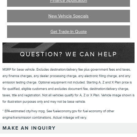
Finance Application
New Vehicle Specials
Get Trade-In Quote
QUESTION? WE CAN HELP
MSRP for base vehicle. Excludes destination/delivery fee plus government fees and taxes,
any finance charges, any dealer processing charge, any electronic filing charge, and any
emission testing charge. Optional equipment not included. Starting A, Z and X Plan price is
for qualified, eligible customers and excludes document fee, destination/delivery charge,
taxes, title and registration. Not all vehicles qualify for A, Z or X Plan. Vehicle image shown is
for illustration purposes only and may not be base vehicle.
* EPA-estimated city/hwy mpg. See fueleconomy.gov for fuel economy of other
engine/transmission combinations. Actual mileage will vary.
MAKE AN INQUIRY