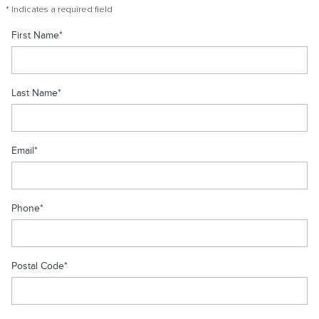
* Indicates a required field
First Name
*
Last Name
*
Email
*
Phone
*
Postal Code
*