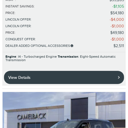
$1,105
INSTANT SAVINGS
:
$54,180
PRICE
:
$4,000
LINCOLN OFFER
:
$1,000
LINCOLN OFFER
:
$49,180
PRICE
:
$1,000
CONQUEST OFFER
:
$2,511
DEALER ADDED OPTIONAL ACCESSORIES
:
Engine
: I4 - Turbocharged Engine
Transmission
: Eight-Speed Automatic
Transmission
View Details