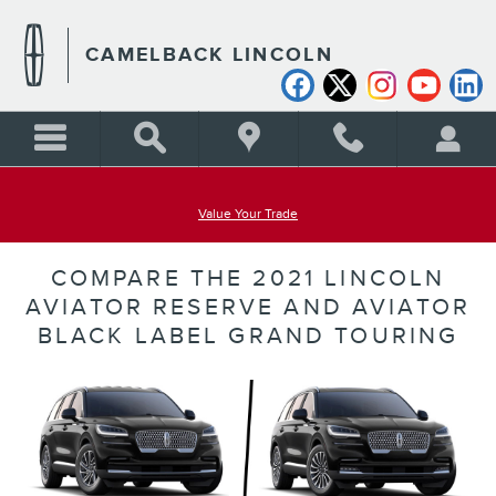
Skip to main content
CAMELBACK LINCOLN
Value Your Trade
COMPARE THE 2021 LINCOLN
AVIATOR RESERVE AND AVIATOR
BLACK LABEL GRAND TOURING