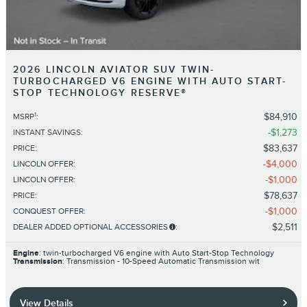
2026 LINCOLN AVIATOR SUV TWIN-
TURBOCHARGED V6 ENGINE WITH AUTO START-
STOP TECHNOLOGY RESERVE®
1
$84,910
MSRP
:
$1,273
INSTANT SAVINGS
:
$83,637
PRICE
:
$4,000
LINCOLN OFFER
:
$1,000
LINCOLN OFFER
:
$78,637
PRICE
:
$1,000
CONQUEST OFFER
:
$2,511
DEALER ADDED OPTIONAL ACCESSORIES
:
Engine
: twin-turbocharged V6 engine with Auto Start-Stop Technology
Transmission
: Transmission - 10-Speed Automatic Transmission wit
View Details