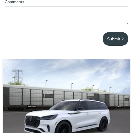
Comments
Submit