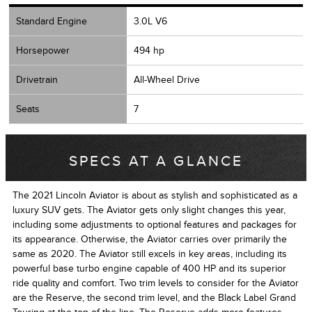
Standard Engine
3.0L V6
Horsepower
494 hp
Drivetrain
All-Wheel Drive
Seats
7
SPECS AT A GLANCE
The 2021 Lincoln Aviator is about as stylish and sophisticated as a
luxury SUV gets. The Aviator gets only slight changes this year,
including some adjustments to optional features and packages for
its appearance. Otherwise, the Aviator carries over primarily the
same as 2020. The Aviator still excels in key areas, including its
powerful base turbo engine capable of 400 HP and its superior
ride quality and comfort. Two trim levels to consider for the Aviator
are the Reserve, the second trim level, and the Black Label Grand