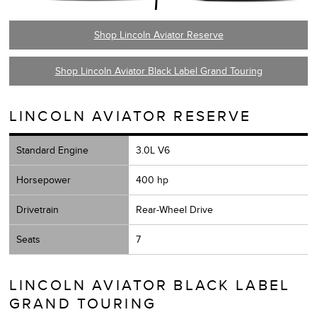
Shop Lincoln Aviator Reserve
Shop Lincoln Aviator Black Label Grand Touring
LINCOLN AVIATOR RESERVE
Standard Engine
3.0L V6
Horsepower
400 hp
Drivetrain
Rear-Wheel Drive
Seats
7
LINCOLN AVIATOR BLACK LABEL
GRAND TOURING