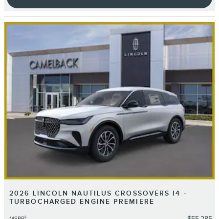
2026 LINCOLN NAUTILUS CROSSOVERS I4 -
TURBOCHARGED ENGINE PREMIERE
1
$55,285
MSRP
: