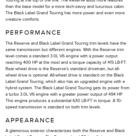
Touring at the top of the line. The Reserve adds more features
than the base model for a more tech-savvy and luxurious cabin.
The Black Label Grand Touring has more power and even more
creature comforts.
PERFORMANCE
The Reserve and Black Label Grand Touring trim levels have the
same transmission but different engines. With the Reserve trim
level comes a standard 3.0L V6 engine with a power output
reaching 400 HP at the most and a torque capacity of 415 LB-FT.
Rear-wheel drive is the Reserve's standard drivetrain, but all-
wheel drive is optional. All-wheel drive is standard on the Black
Label Grand Touring, which also has an upgraded engine with a
hybrid system. The Black Label Grand Touring gets its power from
a turbo 3.0L V6 engine with a greater power output of 494 HP.
This engine produces a substantial 630 LB-FT in torque. A 10-
speed transmission is standard on both trim levels.
APPEARANCE
A glamorous exterior characterizes both the Reserve and Black