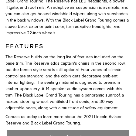
Label Grand Touring. The Reserve has LED headlights, a power
liftgate, and roof rails. An adaptive air suspension is available, and
you can also get heated windshield wipers along with sunshades
in the back windows. With the Black Label Grand Touring comes a
suave black exterior paint color, turn-adaptive headlights, and
impressive 22-inch wheels.
FEATURES
The Reserve builds on the long list of features included on the
base trim. The Reserve adds captain's chairs in the second row,
but the bench-style seat is still optional. Four zones of climate
control are standard, and the cabin gets decorative ambient
interior lighting. The seating material is upgraded to premium
leather upholstery. A 14-speaker audio system comes with this
trim. The Black Label Grand Touring has a panoramic sunroof, a
heated steering wheel, ventilated front seats, and 30-way
adjustable seats, along with a multitude of safety equipment.
Contact us today to learn more about the 2021 Lincoln Aviator
Reserve and Black Label Grand Touring.