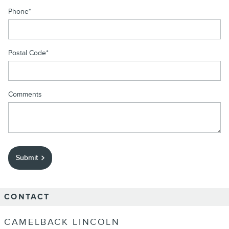
Phone
*
Postal Code
*
Comments
Submit
CONTACT
CAMELBACK LINCOLN