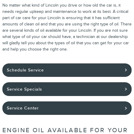
No matter what kind of Lincoln you drive or how old the car is, it
needs regular upkeep and maintenance to work at its best. A critical
part of car care for your Lincoln is ensuring that it has sufficient
amounts of clean oil and that you are using the right type of oil. There
are several kinds of oil available for your Lincoln. If you are not sure
what type of oil your car should have, a technician at our dealership
will gladly tell you about the types of oil that you can get for your car
and help you choose the right one.
Schedule Service
Service Specials
Service Center
ENGINE OIL AVAILABLE FOR YOUR