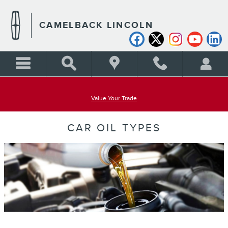
Skip to main content
CAMELBACK LINCOLN
Value Your Trade
CAR OIL TYPES