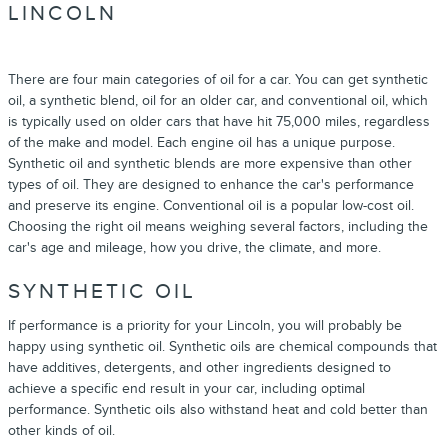
LINCOLN
There are four main categories of oil for a car. You can get synthetic
oil, a synthetic blend, oil for an older car, and conventional oil, which
is typically used on older cars that have hit 75,000 miles, regardless
of the make and model. Each engine oil has a unique purpose.
Synthetic oil and synthetic blends are more expensive than other
types of oil. They are designed to enhance the car's performance
and preserve its engine. Conventional oil is a popular low-cost oil.
Choosing the right oil means weighing several factors, including the
car's age and mileage, how you drive, the climate, and more.
SYNTHETIC OIL
If performance is a priority for your Lincoln, you will probably be
happy using synthetic oil. Synthetic oils are chemical compounds that
have additives, detergents, and other ingredients designed to
achieve a specific end result in your car, including optimal
performance. Synthetic oils also withstand heat and cold better than
other kinds of oil.