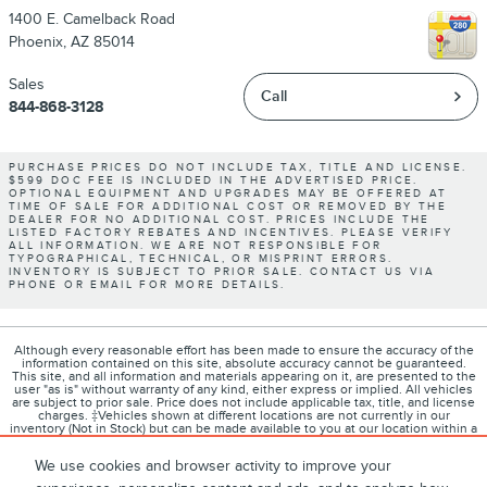
1400 E. Camelback Road
Phoenix
,
AZ
85014
Sales
Call
844-868-3128
PURCHASE PRICES DO NOT INCLUDE TAX, TITLE AND LICENSE.
$599 DOC FEE IS INCLUDED IN THE ADVERTISED PRICE.
OPTIONAL EQUIPMENT AND UPGRADES MAY BE OFFERED AT
TIME OF SALE FOR ADDITIONAL COST OR REMOVED BY THE
DEALER FOR NO ADDITIONAL COST. PRICES INCLUDE THE
LISTED FACTORY REBATES AND INCENTIVES. PLEASE VERIFY
ALL INFORMATION. WE ARE NOT RESPONSIBLE FOR
TYPOGRAPHICAL, TECHNICAL, OR MISPRINT ERRORS.
INVENTORY IS SUBJECT TO PRIOR SALE. CONTACT US VIA
PHONE OR EMAIL FOR MORE DETAILS.
Although every reasonable effort has been made to ensure the accuracy of the
information contained on this site, absolute accuracy cannot be guaranteed.
This site, and all information and materials appearing on it, are presented to the
user "as is" without warranty of any kind, either express or implied. All vehicles
are subject to prior sale. Price does not include applicable tax, title, and license
charges. ‡Vehicles shown at different locations are not currently in our
inventory (Not in Stock) but can be made available to you at our location within a
reasonable date from the time of your request, not to exceed one week.
We use cookies and browser activity to improve your