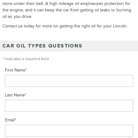
more under their belt. A high mileage oil emphasizes protection for
the engine, and it can keep the car from getting oil leaks or burning
oil as you drive.
Contact us today for more on getting the right oil for your Lincoln.
CAR OIL TYPES QUESTIONS
* Indicates a required field
First Name
*
Last Name
*
Email
*