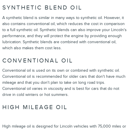
SYNTHETIC BLEND OIL
A synthetic blend is similar in many ways to synthetic oil. However, it
also contains conventional oil, which reduces the cost in comparison
to a full synthetic oil. Synthetic blends can also improve your Lincoln's
performance, and they will protect the engine by providing enough
lubrication. Synthetic blends are combined with conventional oil,
which also makes them cost less.
CONVENTIONAL OIL
Conventional oil is used on its own or combined with synthetic oil.
Conventional oil is recommended for older cars that don't have much
mileage and that you don't plan to take on long road trips.
Conventional oil varies in viscosity and is best for cars that do not
drive in cold winters or hot summers.
HIGH MILEAGE OIL
High mileage oil is designed for Lincoln vehicles with 75,000 miles or