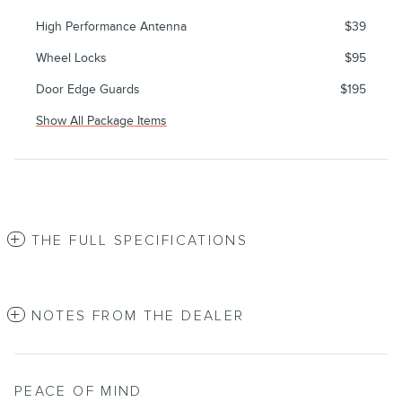
High Performance Antenna
$39
Wheel Locks
$95
Door Edge Guards
$195
Show All Package Items
THE FULL SPECIFICATIONS
NOTES FROM THE DEALER
PEACE OF MIND