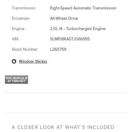
Transmission
Eight-Speed Automatic Transmission
Drivetrain
All-Wheel Drive
Engine
2.0L I4 - Turbocharged Engine
VIN
5LMPJ8KA5TJ066955
Stock Number
L260759
Window Sticker
A CLOSER LOOK AT WHAT’S INCLUDED