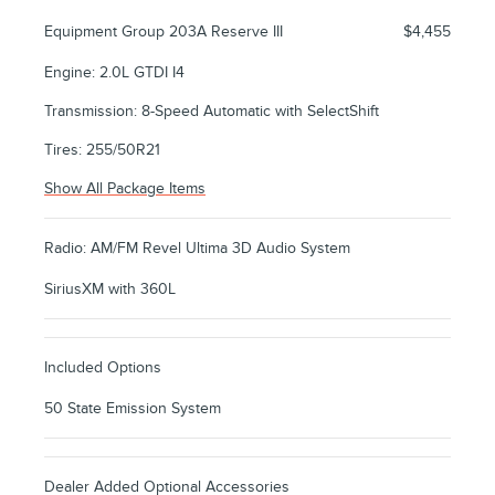
Equipment Group 203A Reserve III
$4,455
Engine: 2.0L GTDI I4
Transmission: 8-Speed Automatic with SelectShift
Tires: 255/50R21
Show All Package Items
Radio: AM/FM Revel Ultima 3D Audio System
SiriusXM with 360L
Included Options
50 State Emission System
Dealer Added Optional Accessories