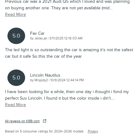
Previous car was a 2021 Audi Q5 which I loved and was planning
on buying another one. They are not yet available (mid
…
Read More
Fav Car
5.0
on
by
Jacey jai
|
3/11/2025 12:16:03 AM
The led light is so outstanding the car is amazing it’s not the safest
car but it safe So this the car of the year
Lincoln Nautilus
5.0
on
by
Mrsjody2
|
10/9/2024 12:44:14 PM
I have been looking for a while, then one day i thought i fond my
perfect Suv Lincoln. I found it but the color inside i din't.
…
Read More
All reviews on KBB.com
Based on 5 consumer ratings for 2024–2026 models.
Privacy