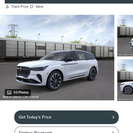
Track Price
Save
53 Photos
Get Today's Price
Explore Payments