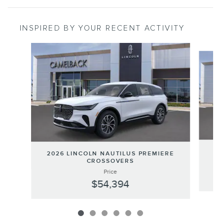
INSPIRED BY YOUR RECENT ACTIVITY
Slide 1 of 6
20
2026 LINCOLN NAUTILUS PREMIERE
CROSSOVERS
Price
$54,394