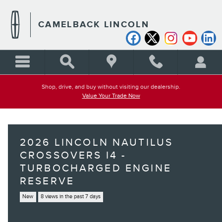
Skip to main content
CAMELBACK LINCOLN
Shop, drive, and buy without visiting our dealership.
Value Your Trade Now
2026 LINCOLN NAUTILUS
CROSSOVERS I4 -
TURBOCHARGED ENGINE
RESERVE
New
8 views in the past 7 days