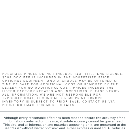
PURCHASE PRICES DO NOT INCLUDE TAX, TITLE AND LICENSE.
$599 DOC FEE IS INCLUDED IN THE ADVERTISED PRICE.
OPTIONAL EQUIPMENT AND UPGRADES MAY BE OFFERED AT
TIME OF SALE FOR ADDITIONAL COST OR REMOVED BY THE
DEALER FOR NO ADDITIONAL COST. PRICES INCLUDE THE
LISTED FACTORY REBATES AND INCENTIVES. PLEASE VERIFY
ALL INFORMATION. WE ARE NOT RESPONSIBLE FOR
TYPOGRAPHICAL, TECHNICAL, OR MISPRINT ERRORS.
INVENTORY IS SUBJECT TO PRIOR SALE. CONTACT US VIA
PHONE OR EMAIL FOR MORE DETAILS.
Although every reasonable effort has been made to ensure the accuracy of the
information contained on this site, absolute accuracy cannot be guaranteed.
This site, and all information and materials appearing on it, are presented to the
user "as is" without warranty of any kind, either express or implied. All vehicles