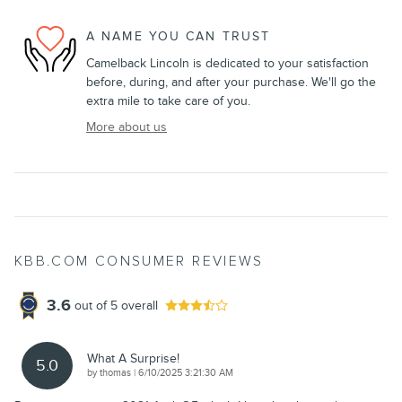
A NAME YOU CAN TRUST
Camelback Lincoln is dedicated to your satisfaction
before, during, and after your purchase. We'll go the
extra mile to take care of you.
More about us
KBB.COM CONSUMER REVIEWS
3.6
out of
5
overall
What A Surprise!
5.0
on
by
thomas
|
6/10/2025 3:21:30 AM