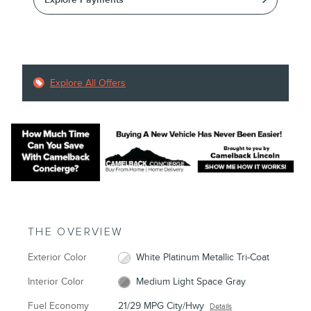
Explore All Offers
THE OVERVIEW
Exterior Color
White Platinum Metallic Tri-Coat
Interior Color
Medium Light Space Gray
Fuel Economy
21/29 MPG City/Hwy
Details