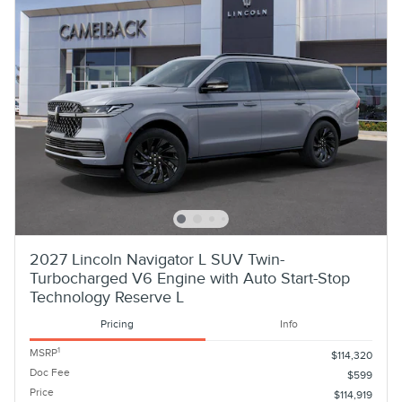
2027 Lincoln Navigator L SUV Twin-
Turbocharged V6 Engine with Auto Start-Stop
Technology Reserve L
Pricing
Info
1
MSRP
$114,320
Doc Fee
$599
Price
$114,919