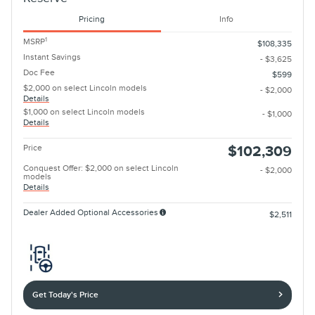
Pricing
Info
1
MSRP
$108,335
Instant Savings
- $3,625
Doc Fee
$599
$2,000 on select Lincoln models
- $2,000
Details
$1,000 on select Lincoln models
- $1,000
Details
Price
$102,309
Conquest Offer: $2,000 on select Lincoln
- $2,000
models
Details
Dealer Added Optional Accessories
$2,511
Get Today's Price