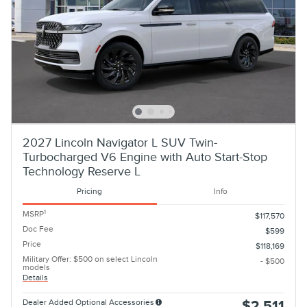
2027 Lincoln Navigator L SUV Twin-
Turbocharged V6 Engine with Auto Start-Stop
Technology Reserve L
Pricing
Info
1
MSRP
$117,570
Doc Fee
$599
Price
$118,169
Military Offer: $500 on select Lincoln
- $500
models
Details
Dealer Added Optional Accessories
$2,511