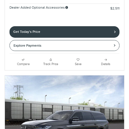
Dealer Added Optional Accessories
$2,511
Get Today's Price
Explore Payments
Compare
Track Price
Save
Details