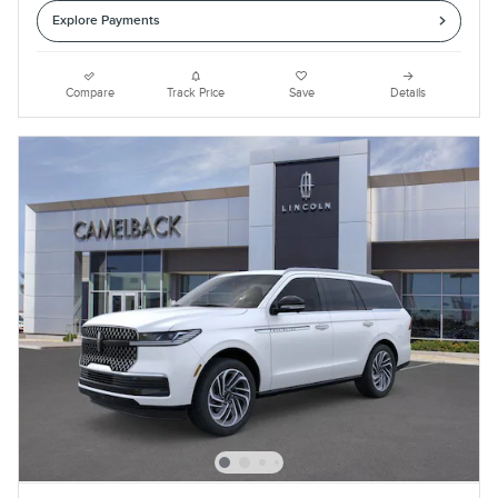
Explore Payments
Compare
Track Price
Save
Details