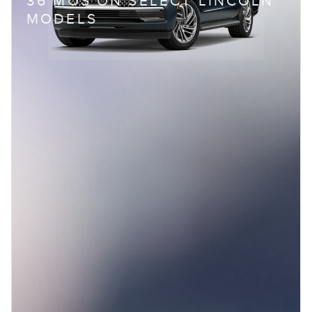
36 MOS ON SELECT LINCOLN
MODELS