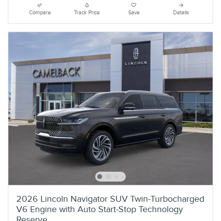
Compare
Track Price
Save
Details
2026 Lincoln Navigator SUV Twin-Turbocharged
V6 Engine with Auto Start-Stop Technology
Reserve