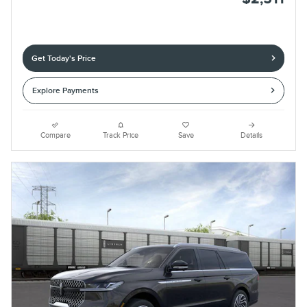
Get Today's Price
Explore Payments
Compare
Track Price
Save
Details