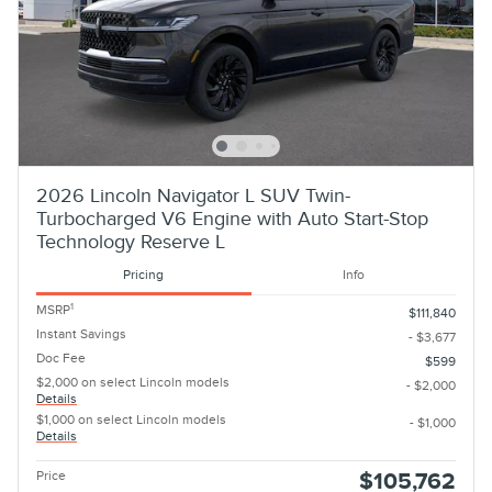
2026 Lincoln Navigator L SUV Twin-
Turbocharged V6 Engine with Auto Start-Stop
Technology Reserve L
Pricing
Info
1
MSRP
$111,840
Instant Savings
- $3,677
Doc Fee
$599
$2,000 on select Lincoln models
- $2,000
Details
$1,000 on select Lincoln models
- $1,000
Details
Price
$105,762