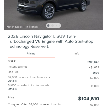
2026 Lincoln Navigator L SUV Twin-
Turbocharged V6 Engine with Auto Start-Stop
Technology Reserve L
Pricing
Info
1
MSRP
$108,640
Instant Savings
- $1,629
Doc Fee
$599
$2,000 on select Lincoln models
- $2,000
Details
$1,000 on select Lincoln models
- $1,000
Details
Price
$104,610
Conquest Offer: $2,000 on select Lincoln
- $2,000