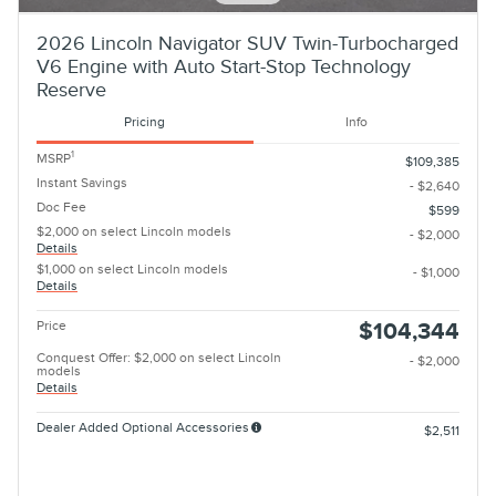
2026 Lincoln Navigator SUV Twin-Turbocharged
V6 Engine with Auto Start-Stop Technology
Reserve
Pricing
Info
1
MSRP
$109,385
Instant Savings
- $2,640
Doc Fee
$599
$2,000 on select Lincoln models
- $2,000
Details
$1,000 on select Lincoln models
- $1,000
Details
Price
$104,344
Conquest Offer: $2,000 on select Lincoln
- $2,000
models
Details
Dealer Added Optional Accessories
$2,511