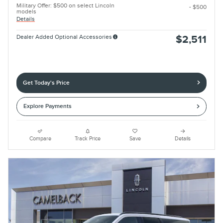
Military Offer: $500 on select Lincoln
- $500
models
Details
Dealer Added Optional Accessories
$2,511
Get Today's Price
Explore Payments
Compare
Track Price
Save
Details