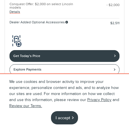
Conquest Offer: $2,000 on select Lincoln
- $2,000
models
Details
Dealer Added Optional Accessories
$2,511
Get Today's Price
Explore Payments
We use cookies and browser activity to improve your
experience, personalize content and ads, and to analyze how
Compare
Track Price
Save
Details
our sites are used. For more information on how we collect
and use this information, please review our
Privacy Policy
and
Review our Terms.
I accept