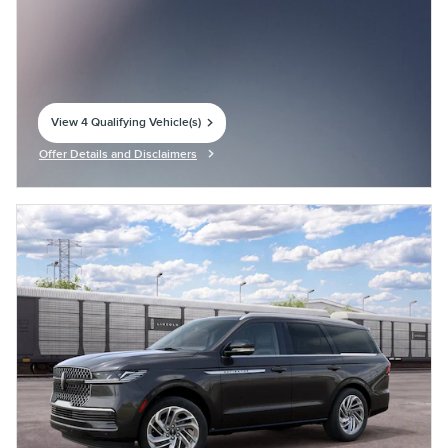
View 4 Qualifying Vehicle(s)
open in same tab
Offer Details and Disclaimers
Open Incentive Modal