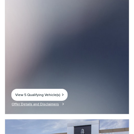
View 5 Qualifying Vehicle(s)
open in same tab
Offer Details and Disclaimers
Open Incentive Modal