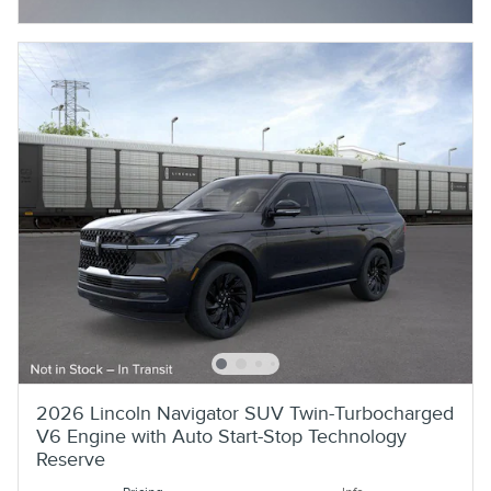
Open Incentive Modal
2026 Lincoln Navigator SUV Twin-Turbocharged
V6 Engine with Auto Start-Stop Technology
Reserve