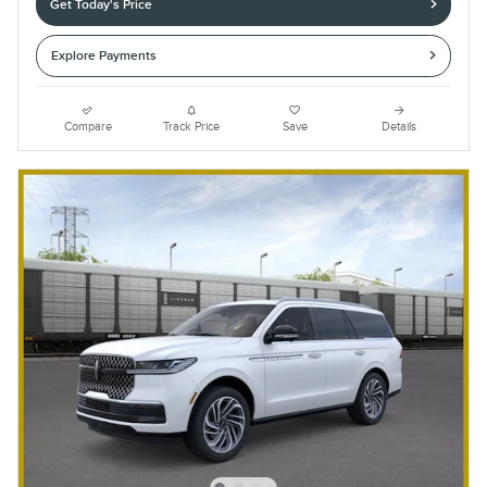
Get Today's Price
Explore Payments
Compare
Track Price
Save
Details