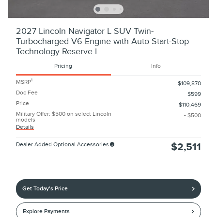
2027 Lincoln Navigator L SUV Twin-
Turbocharged V6 Engine with Auto Start-Stop
Technology Reserve L
Pricing
Info
1
MSRP
$109,870
Doc Fee
$599
Price
$110,469
Military Offer: $500 on select Lincoln
- $500
models
Details
Dealer Added Optional Accessories
$2,511
Get Today's Price
Explore Payments