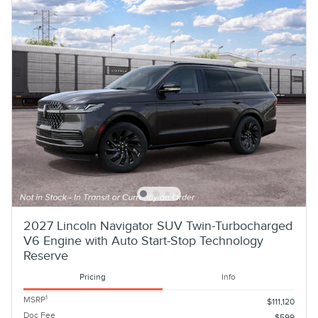
2027 Lincoln Navigator SUV Twin-Turbocharged
V6 Engine with Auto Start-Stop Technology
Reserve
Pricing
Info
1
MSRP
$111,120
Doc Fee
$599