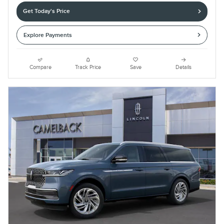
Get Today's Price
Explore Payments
Compare
Track Price
Save
Details