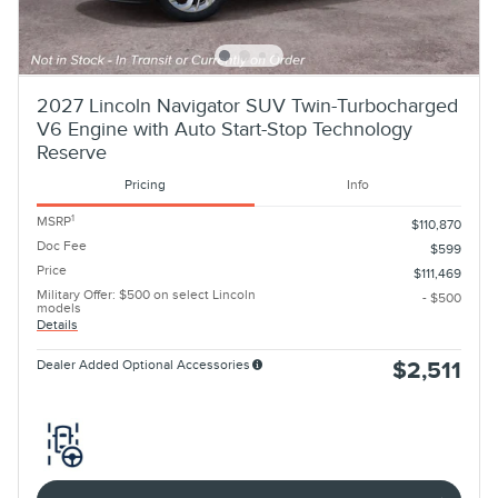
2027 Lincoln Navigator SUV Twin-Turbocharged
V6 Engine with Auto Start-Stop Technology
Reserve
Pricing
Info
1
MSRP
$110,870
Doc Fee
$599
Price
$111,469
Military Offer: $500 on select Lincoln
- $500
models
Details
Dealer Added Optional Accessories
$2,511