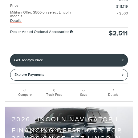
Price
$111,719
Military Offer: $500 on select Lincoln
- $500
models
Details
Dealer Added Optional Accessories
$2,511
Get Today's Price
Explore Payments
Compare
Track Price
Save
Details
2026 LINCOLN NAVIGATOR L
FINANCING OFFER: 0.0% FOR