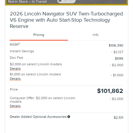
2026 Lincoln Navigator SUV Twin-Turbocharged
V6 Engine with Auto Start-Stop Technology
Reserve
Pricing
Info
1
MSRP
$106,390
Instant Savings
- $2,127
Doc Fee
$599
$2,000 on select Lincoln models
- $2,000
Details
$1,000 on select Lincoln models
- $1,000
Details
Price
$101,862
Conquest Offer: $2,000 on select Lincoln
- $2,000
models
Details
Dealer Added Optional Accessories
$2,511