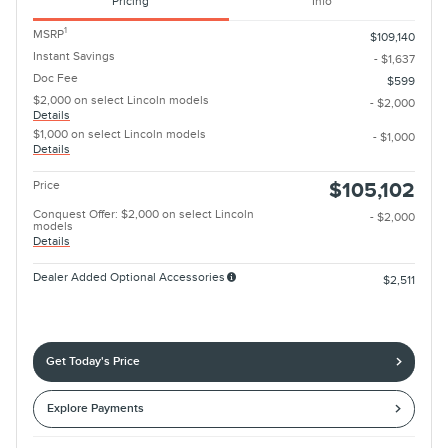
Pricing
Info
1
MSRP
$109,140
Instant Savings
- $1,637
Doc Fee
$599
$2,000 on select Lincoln models
- $2,000
Details
$1,000 on select Lincoln models
- $1,000
Details
Price
$105,102
Conquest Offer: $2,000 on select Lincoln
- $2,000
models
Details
Dealer Added Optional Accessories
$2,511
Get Today's Price
Explore Payments