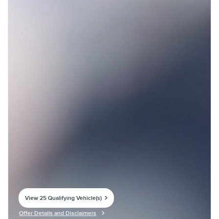
View 25 Qualifying Vehicle(s)
open in same tab
Offer Details and Disclaimers