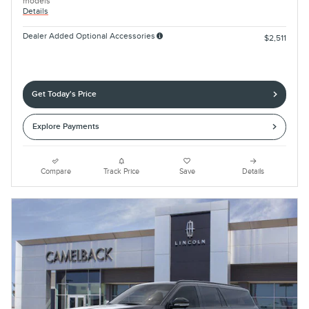
models
Details
Dealer Added Optional Accessories
$2,511
Get Today's Price
Explore Payments
Compare
Track Price
Save
Details