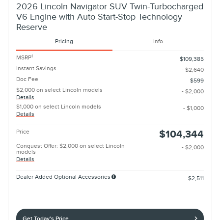
2026 Lincoln Navigator SUV Twin-Turbocharged
V6 Engine with Auto Start-Stop Technology
Reserve
Pricing
Info
1
MSRP
$109,385
Instant Savings
- $2,640
Doc Fee
$599
$2,000 on select Lincoln models
- $2,000
Details
$1,000 on select Lincoln models
- $1,000
Details
Price
$104,344
Conquest Offer: $2,000 on select Lincoln
- $2,000
models
Details
Dealer Added Optional Accessories
$2,511
Get Today's Price