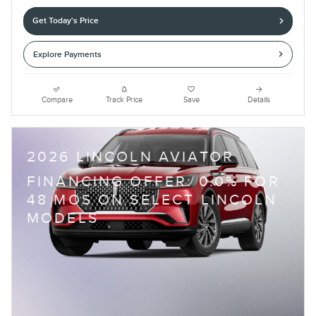
Get Today's Price
Explore Payments
Compare
Track Price
Save
Details
2026 LINCOLN AVIATOR
FINANCING OFFER: 0.0% FOR
48 MOS ON SELECT LINCOLN
MODELS