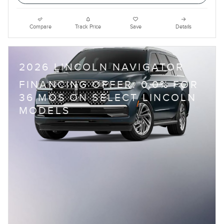
Compare
Track Price
Save
Details
2026 LINCOLN NAVIGATOR
FINANCING OFFER: 0.0% FOR
36 MOS ON SELECT LINCOLN
MODELS