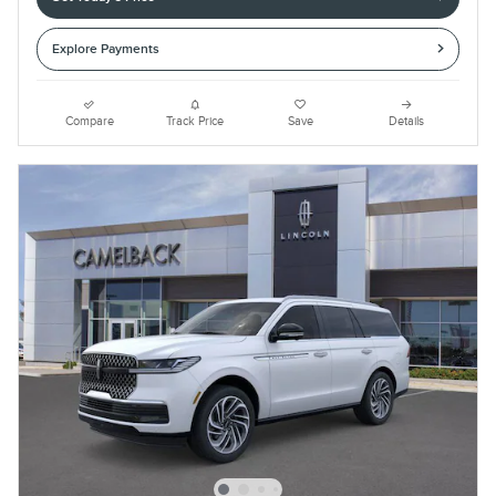
Explore Payments
Compare
Track Price
Save
Details