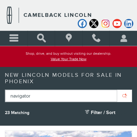
Skip to main content
CAMELBACK LINCOLN
Shop, drive, and buy without visiting our dealership.
Value Your Trade Now
NEW LINCOLN MODELS FOR SALE IN
PHOENIX
Filter / Sort
23 Matching
1