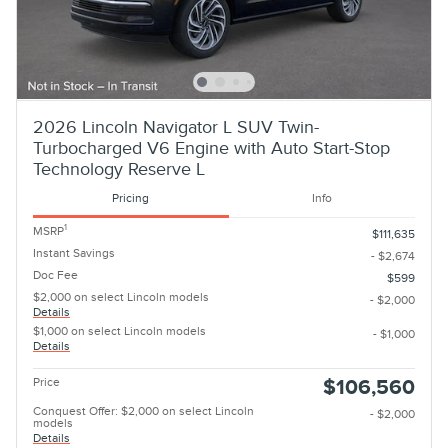
2026 Lincoln Navigator L SUV Twin-
Turbocharged V6 Engine with Auto Start-Stop
Technology Reserve L
Pricing
Info
1
MSRP
$111,635
Instant Savings
- $2,674
Doc Fee
$599
$2,000 on select Lincoln models
- $2,000
Details
$1,000 on select Lincoln models
- $1,000
Details
Price
$106,560
Conquest Offer: $2,000 on select Lincoln
- $2,000
models
Details