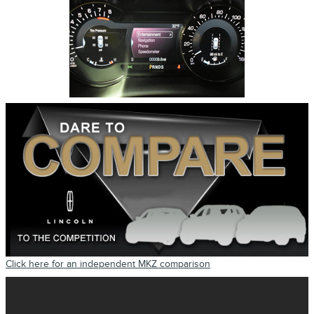
Click here for an independent MKZ comparison