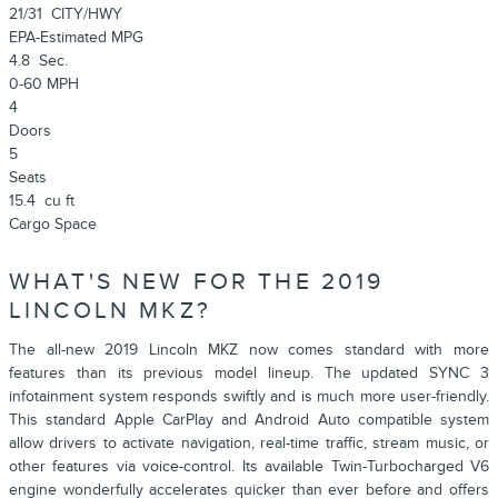
21/31
CITY/HWY
EPA-Estimated MPG
4.8
Sec.
0-60 MPH
4
Doors
5
Seats
15.4
cu ft
Cargo Space
WHAT'S NEW FOR THE 2019
LINCOLN MKZ?
The all-new 2019 Lincoln MKZ now comes standard with more
features than its previous model lineup. The updated SYNC 3
infotainment system responds swiftly and is much more user-friendly.
This standard Apple CarPlay and Android Auto compatible system
allow drivers to activate navigation, real-time traffic, stream music, or
other features via voice-control. Its available Twin-Turbocharged V6
engine wonderfully accelerates quicker than ever before and offers