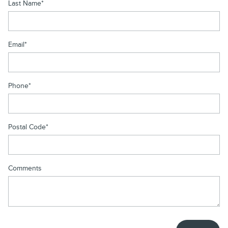
Last Name
*
Email
*
Phone
*
Postal Code
*
Comments