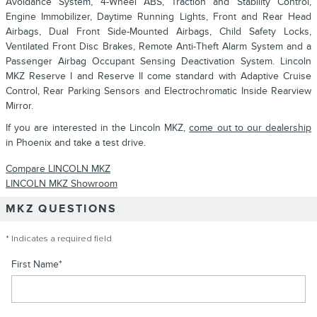
Avoidance System, 4-Wheel ABS, Traction and Stability Control,
Engine Immobilizer, Daytime Running Lights, Front and Rear Head
Airbags, Dual Front Side-Mounted Airbags, Child Safety Locks,
Ventilated Front Disc Brakes, Remote Anti-Theft Alarm System and a
Passenger Airbag Occupant Sensing Deactivation System. Lincoln
MKZ Reserve I and Reserve II come standard with Adaptive Cruise
Control, Rear Parking Sensors and Electrochromatic Inside Rearview
Mirror.
If you are interested in the Lincoln MKZ,
come out to our dealership
in Phoenix and take a test drive.
Compare LINCOLN MKZ
LINCOLN MKZ Showroom
MKZ QUESTIONS
* Indicates a required field
First Name
*