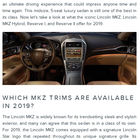
an ultimate driving experience that could impress anyone time and
time again. This midsize, 5-seat luxury sedan is still one of the best in
its class. Now let's take a look at what the iconic Lincoln MKZ, Lincoln
MKZ Hybrid, Reserve I, and Reserve II offer for 2019.
WHICH MKZ TRIMS ARE AVAILABLE
IN 2019?
The Lincoln MKZ is widely known for its trendsetting sleek and stylish
exterior, and many can agree that this sedan is in a class of its own.
For 2019, the Lincoln MKZ comes equipped with a signature Lincoln
Star logo that repeated throughout its unique signature grille. Its