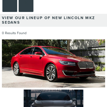
VIEW OUR LINEUP OF NEW LINCOLN MKZ
SEDANS
0 Results Found