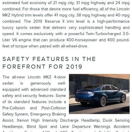
estimated fuel economy of 21 mpg city, 31 mpg highway and 24 mpg
combined. For those that desire more fuel efficiency, all of the Lincoln
MKZ Hybrid trim levels offer 41 mpg city, 38 mpg highway and 40 mpg
combined. The 2019 Reserve II trim level is a high-performance
luxury sports sedan that delivers very sophisticated handling and
speed. It comes exclusively with a powerful Twin-Turbocharged 3.0-
Liter V6 engine that can produce 400-horsepower and 400 pound-
feet of torque when paired with all-wheel-drive.
SAFETY FEATURES IN THE
FOREFRONT FOR 2019
The all-new Lincoln MKZ 4-door
sedan is generously well-
equipped with advanced standard
safety and security features. Some
of its standard features include a
Pre-Collision and Post-Collision
Safety System, Emergency Braking
Assist, Xenon High Intensity Discharge Headlamp, Dusk Sensing
Headlamps, Blind Spot and Lane Departure Warnings Accident