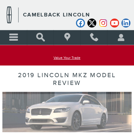
Skip to main content
CAMELBACK LINCOLN
Value Your Trade
2019 LINCOLN MKZ MODEL
REVIEW