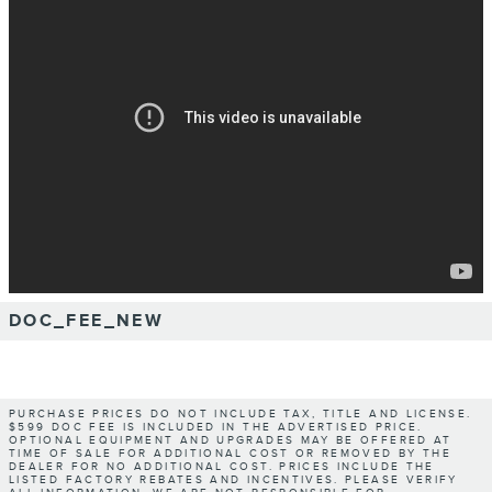
DOC_FEE_NEW
PURCHASE PRICES DO NOT INCLUDE TAX, TITLE AND LICENSE.
$599 DOC FEE IS INCLUDED IN THE ADVERTISED PRICE.
OPTIONAL EQUIPMENT AND UPGRADES MAY BE OFFERED AT
TIME OF SALE FOR ADDITIONAL COST OR REMOVED BY THE
DEALER FOR NO ADDITIONAL COST. PRICES INCLUDE THE
LISTED FACTORY REBATES AND INCENTIVES. PLEASE VERIFY