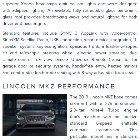
superior Xenon headlamps emit brilliant lights and were designed
with adaptive lighting. An available fully retractable glass panoramic
glass roof provides breathtaking views and natural lighting for both
driver and passengers.
Standard features include SYNC 3 AppLink with voice-control,
SiriusXM Satellite Radio, USB connection, smart device integration, 11-
speaker system, keyless ignition, spacious trunk, a leather-wrapped
tilt and telescopic steering wheel, electric power steering, dual
climate control, rear-view camera, Universal Remote Transmitter for
garage door or security systems, hands-free entry, heated mirrors
and comfortable leatherette seating with 8-way adjustable front seats.
LINCOLN MKZ PERFORMANCE
The 2019 Lincoln MKZ base comes
standard with a 275-horsepower,
2.0-liter inline-4 Turbo engine
that's matched with an intuitive
standard 6-speed shiftable
automatic transmission. This
particular model has a standard