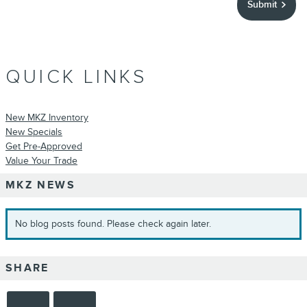
Submit
QUICK LINKS
New MKZ Inventory
New Specials
Get Pre-Approved
Value Your Trade
MKZ NEWS
No blog posts found. Please check again later.
SHARE