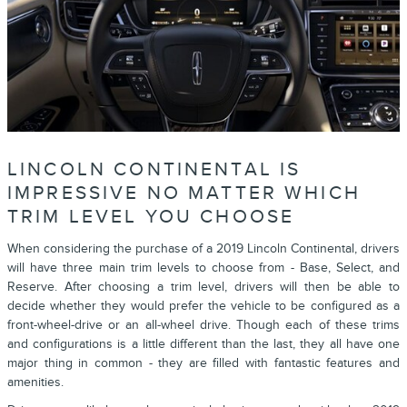
LINCOLN CONTINENTAL IS
IMPRESSIVE NO MATTER WHICH
TRIM LEVEL YOU CHOOSE
When considering the purchase of a 2019 Lincoln Continental, drivers
will have three main trim levels to choose from - Base, Select, and
Reserve. After choosing a trim level, drivers will then be able to
decide whether they would prefer the vehicle to be configured as a
front-wheel-drive or an all-wheel drive. Though each of these trims
and configurations is a little different than the last, they all have one
major thing in common - they are filled with fantastic features and
amenities.