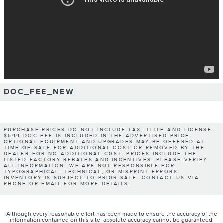
DOC_FEE_NEW
PURCHASE PRICES DO NOT INCLUDE TAX, TITLE AND LICENSE.
$599 DOC FEE IS INCLUDED IN THE ADVERTISED PRICE.
OPTIONAL EQUIPMENT AND UPGRADES MAY BE OFFERED AT
TIME OF SALE FOR ADDITIONAL COST OR REMOVED BY THE
DEALER FOR NO ADDITIONAL COST. PRICES INCLUDE THE
LISTED FACTORY REBATES AND INCENTIVES. PLEASE VERIFY
ALL INFORMATION. WE ARE NOT RESPONSIBLE FOR
TYPOGRAPHICAL, TECHNICAL, OR MISPRINT ERRORS.
INVENTORY IS SUBJECT TO PRIOR SALE. CONTACT US VIA
PHONE OR EMAIL FOR MORE DETAILS.
Although every reasonable effort has been made to ensure the accuracy of the
information contained on this site, absolute accuracy cannot be guaranteed.