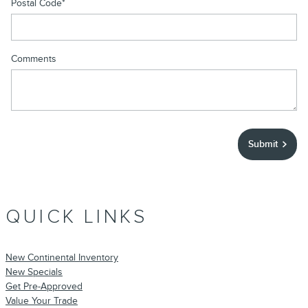
Postal Code
*
Comments
Submit
QUICK LINKS
New Continental Inventory
New Specials
Get Pre-Approved
Value Your Trade