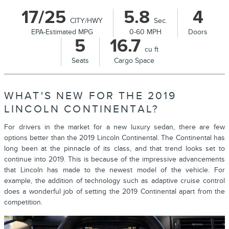
17/25
5.8
4
CITY/HWY
Sec.
EPA-Estimated MPG
0-60 MPH
Doors
5
16.7
cu ft
Seats
Cargo Space
WHAT'S NEW FOR THE 2019
LINCOLN CONTINENTAL?
For drivers in the market for a new luxury sedan, there are few
options better than the 2019 Lincoln Continental. The Continental has
long been at the pinnacle of its class, and that trend looks set to
continue into 2019. This is because of the impressive advancements
that Lincoln has made to the newest model of the vehicle. For
example, the addition of technology such as adaptive cruise control
does a wonderful job of setting the 2019 Continental apart from the
competition.