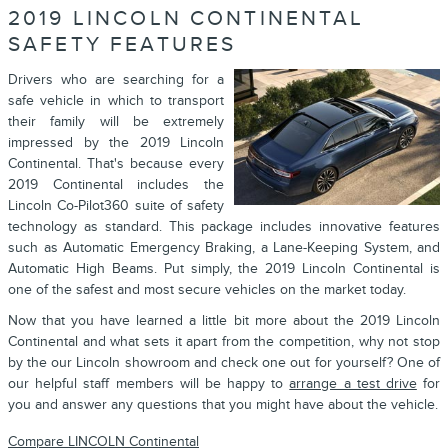
2019 LINCOLN CONTINENTAL
SAFETY FEATURES
Drivers who are searching for a
safe vehicle in which to transport
their family will be extremely
impressed by the 2019 Lincoln
Continental. That's because every
2019 Continental includes the
Lincoln Co-Pilot360 suite of safety
technology as standard. This package includes innovative features
such as Automatic Emergency Braking, a Lane-Keeping System, and
Automatic High Beams. Put simply, the 2019 Lincoln Continental is
one of the safest and most secure vehicles on the market today.
Now that you have learned a little bit more about the 2019 Lincoln
Continental and what sets it apart from the competition, why not stop
by the our Lincoln showroom and check one out for yourself? One of
our helpful staff members will be happy to
arrange a test drive
for
you and answer any questions that you might have about the vehicle.
Compare LINCOLN Continental