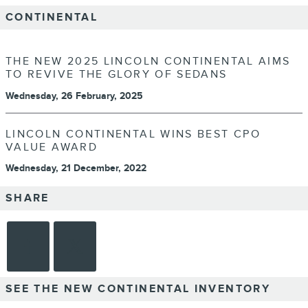
CONTINENTAL
THE NEW 2025 LINCOLN CONTINENTAL AIMS
TO REVIVE THE GLORY OF SEDANS
Wednesday, 26 February, 2025
LINCOLN CONTINENTAL WINS BEST CPO
VALUE AWARD
Wednesday, 21 December, 2022
SHARE
SEE THE NEW CONTINENTAL INVENTORY