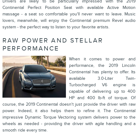
Drivers are likely to be particularly impressed with the 2019
Continental Perfect Position Seat with available Active Motion
massage - a seat so comfortable you'll never want to leave. Music
lovers, meanwhile, will enjoy the Continental premium Revel audio
system - the perfect way to listen to your favorite artists.
RAW POWER AND STELLAR
PERFORMANCE
When it comes to power and
performance, the 2019 Lincoln
Continental has plenty to offer. Its
available 3.0-Liter Twin-
Turbocharged V6 engine is
capable of delivering up to 400
HP and 400 lb-ft of torque. Of
course, the 2019 Continental doesn't just provide the driver with raw
power. Indeed, it also helps them to refine it. The Continental
impressive Dynamic Torque Vectoring system delivers power to the
wheels as needed - providing the driver with agile handling and a
smooth ride every time.