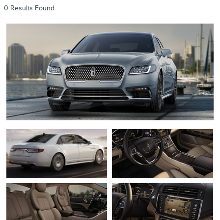
0 Results Found