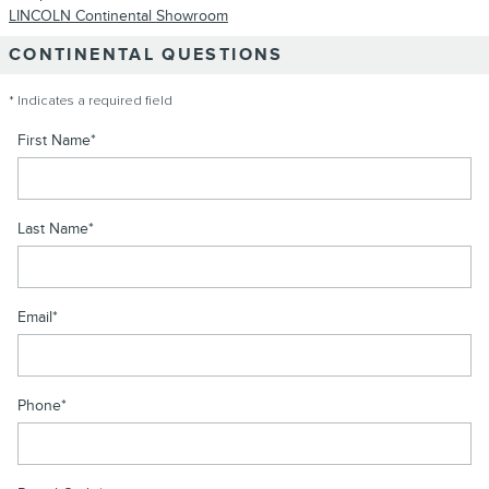
LINCOLN Continental Showroom
CONTINENTAL QUESTIONS
* Indicates a required field
First Name
*
Last Name
*
Email
*
Phone
*