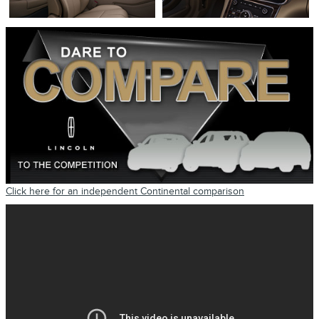
Click here for an independent Continental comparison