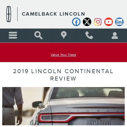
Skip to main content
CAMELBACK LINCOLN
Value Your Trade
2019 LINCOLN CONTINENTAL
REVIEW