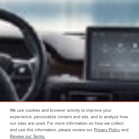
We use cookies and browser activity to improve your
experience, personalize content and ads, and to analyze how
our sites are used. For more information on how we collect
and use this information, please review our
Privacy Policy
and
Review our Terms.