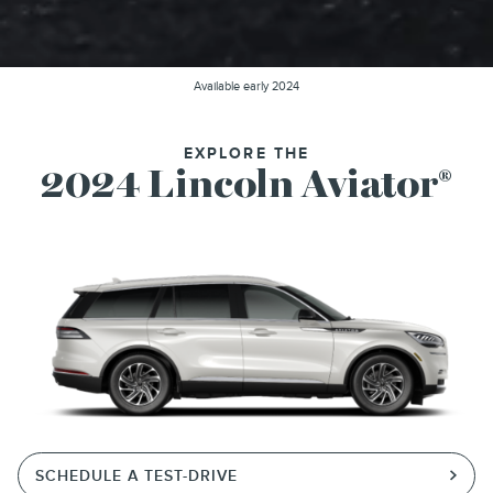
Available early 2024
EXPLORE THE
2024 Lincoln Aviator
®
SCHEDULE A TEST-DRIVE