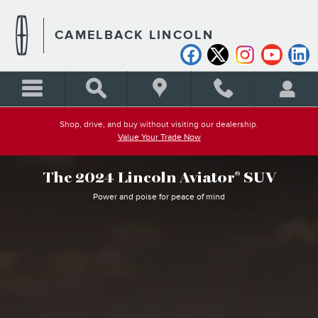
WHY BUY LINCOLN AVIATO
Skip to main content
CAMELBACK LINCOLN
Shop, drive, and buy without visiting our dealership.
Value Your Trade Now
The 2024 Lincoln Aviator
SUV
®
Power and poise for peace of mind