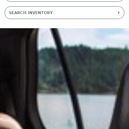
SEARCH INVENTORY