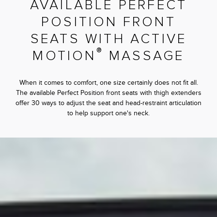
AVAILABLE PERFECT
POSITION FRONT
SEATS WITH ACTIVE
®
MOTION
MASSAGE
When it comes to comfort, one size certainly does not fit all.
The available Perfect Position front seats with thigh extenders
offer 30 ways to adjust the seat and head-restraint articulation
to help support one's neck.