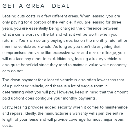
GET A GREAT DEAL
Leasing cuts costs in a few different areas. When leasing, you are
only paying for a portion of the vehicle. If you are leasing for three
years, you are essentially being charged the difference between
what a car is worth on the lot and what it will be worth when you
return it. You are also only paying sales tax on the monthly rate rather
than the vehicle as a whole. As long as you don't do anything that
compromises the value like excessive wear and tear or mileage, you
will not face any other fees. Additionally, leasing a luxury vehicle is
also quite beneficial since they tend to maintain value while economy
cars do not.
The down payment for a leased vehicle is also often lower than that
of a purchased vehicle, and there is a lot of wiggle room in
determining what you will pay. However, keep in mind that the amount
paid upfront does configure your monthly payments.
Lastly, leasing provides added security when it comes to maintenance
and repairs. Ideally, the manufacturer's warranty will span the entire
length of your lease and will provide coverage for most major repair
costs.