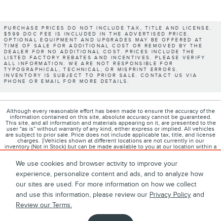
PURCHASE PRICES DO NOT INCLUDE TAX, TITLE AND LICENSE.
$599 DOC FEE IS INCLUDED IN THE ADVERTISED PRICE.
OPTIONAL EQUIPMENT AND UPGRADES MAY BE OFFERED AT
TIME OF SALE FOR ADDITIONAL COST OR REMOVED BY THE
DEALER FOR NO ADDITIONAL COST. PRICES INCLUDE THE
LISTED FACTORY REBATES AND INCENTIVES. PLEASE VERIFY
ALL INFORMATION. WE ARE NOT RESPONSIBLE FOR
TYPOGRAPHICAL, TECHNICAL, OR MISPRINT ERRORS.
INVENTORY IS SUBJECT TO PRIOR SALE. CONTACT US VIA
PHONE OR EMAIL FOR MORE DETAILS.
Although every reasonable effort has been made to ensure the accuracy of the
information contained on this site, absolute accuracy cannot be guaranteed.
This site, and all information and materials appearing on it, are presented to the
user "as is" without warranty of any kind, either express or implied. All vehicles
are subject to prior sale. Price does not include applicable tax, title, and license
charges. ‡Vehicles shown at different locations are not currently in our
inventory (Not in Stock) but can be made available to you at our location within a
reasonable date from the time of your request, not to exceed one week.
We use cookies and browser activity to improve your
experience, personalize content and ads, and to analyze how
our sites are used. For more information on how we collect
1
About
Contact
Directions
Privacy
Disclosures
and use this information, please review our
Privacy Policy
and
Review our Terms.
Sitemap