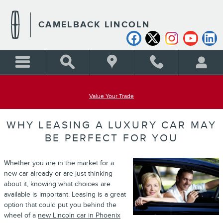
Skip to main content
CAMELBACK LINCOLN
Value Your Trade
WHY LEASING A LUXURY CAR MAY
BE PERFECT FOR YOU
Whether you are in the market for a
new car already or are just thinking
about it, knowing what choices are
available is important. Leasing is a great
option that could put you behind the
wheel of a
new Lincoln car in Phoenix