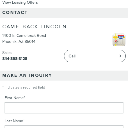
View Leasing Offers
CONTACT
CAMELBACK LINCOLN
1400 E. Camelback Road
Phoenix
,
AZ
85014
Sales
Call
844-868-3128
MAKE AN INQUIRY
* Indicates a required field
First Name
*
Last Name
*