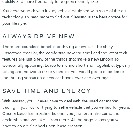
quickly and more frequently for a great monthly rate.
You deserve to drive a luxury vehicle equipped with state-of-the-art
technology, so read more to find out if leasing is the best choice for
your lifestyle.
ALWAYS DRIVE NEW
There are countless benefits to driving a new car. The shiny,
unscathed exterior, the comforting new car smell and the latest tech
features are just a few of the things that make a new Lincoln so
wonderfully appealing. Lease terms are short and negotiable, typically
lasting around two to three years, so you would get to experience
the thrilling sensation a new car brings over and over again.
SAVE TIME AND ENERGY
With leasing, you'll never have to deal with the used car market,
trading in your car or trying to sell a vehicle that you've had for years.
Once a lease has reached its end, you just return the car to the
dealership and we take it from there. All the negotiations you will
have to do are finished upon lease creation.