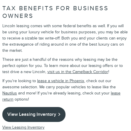
TAX BENEFITS FOR BUSINESS
OWNERS
Lincoln leasing comes with some federal benefits as well. If you will
be using your luxury vehicle for business purposes, you may be able
to receive a sizable tax write-off. Both you and your clients can enjoy
the extravagance of riding around in one of the best luxury cars on
the market.
These are just a handful of the reasons why leasing may be the
perfect option for you. To learn more about our leasing offers or to
test drive a new Lincoln,
visit us in the Camelback Corridor
!
If you're looking to
lease a vehicle in Phoenix
, check out our
awesome selection. We carry popular vehicles to lease like the
Nautilus
and more! If you're already leasing, check out your
lease
return
options!
View Leasing Inventory
View Leasing Inventory