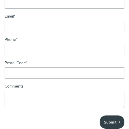
Email
*
Phone
*
Postal Code
*
Comments
Submit