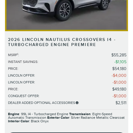
2026 LINCOLN NAUTILUS CROSSOVERS I4 -
TURBOCHARGED ENGINE PREMIERE
1
$55,285
MSRP
:
$1,105
INSTANT SAVINGS
:
$54,180
PRICE
:
$4,000
LINCOLN OFFER
:
$1,000
LINCOLN OFFER
:
$49,180
PRICE
:
$1,000
CONQUEST OFFER
:
$2,511
DEALER ADDED OPTIONAL ACCESSORIES
:
Engine
: 99L I4 - Turbocharged Engine
Transmission
: Eight-Speed
Automatic Transmission
Exterior Color
: Silver Radiance Metallic Clearcoat
Interior Color
: Black Onyx