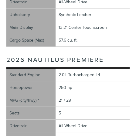
Drivetrain
All-Wheel Drive
Upholstery
Synthetic Leather
Main Display
13.2" Center Touchscreen
Cargo Space (Max)
57.6 cu. ft.
2026 NAUTILUS PREMIERE
Standard Engine
2.0L Turbocharged I-4
Horsepower
250 hp
MPG (city/hwy) *
21 / 29
Seats
5
Drivetrain
All-Wheel Drive