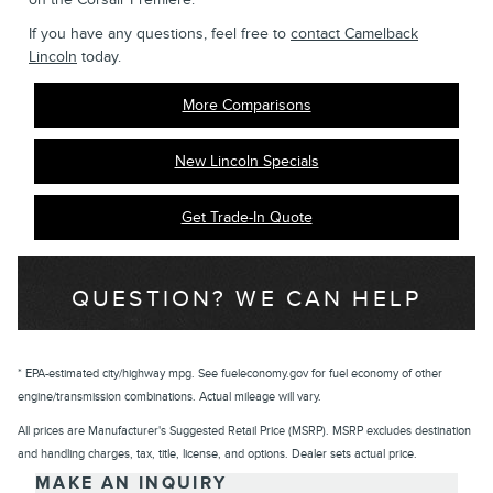
If you have any questions, feel free to
contact Camelback
Lincoln
today.
More Comparisons
New Lincoln Specials
Get Trade-In Quote
QUESTION? WE CAN HELP
* EPA-estimated city/highway mpg. See fueleconomy.gov for fuel economy of other
engine/transmission combinations. Actual mileage will vary.
All prices are Manufacturer's Suggested Retail Price (MSRP). MSRP excludes destination
and handling charges, tax, title, license, and options. Dealer sets actual price.
MAKE AN INQUIRY