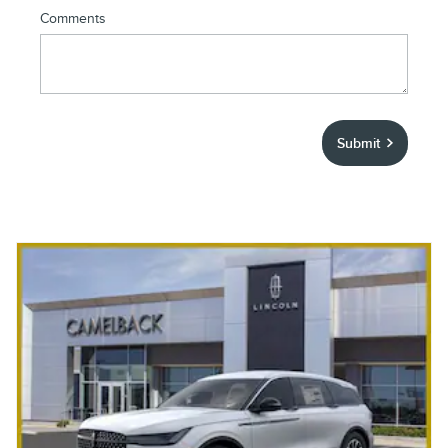
Comments
Submit