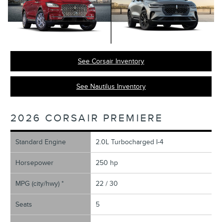
See Corsair Inventory
See Nautilus Inventory
2026 CORSAIR PREMIERE
Standard Engine
2.0L Turbocharged I-4
Horsepower
250 hp
MPG (city/hwy) *
22 / 30
Seats
5