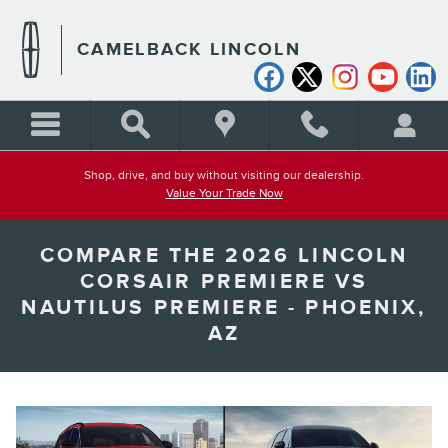
Skip to main content
CAMELBACK LINCOLN
Shop, drive, and buy without visiting our dealership.
Value Your Trade Now
COMPARE THE 2026 LINCOLN
CORSAIR PREMIERE VS
NAUTILUS PREMIERE - PHOENIX,
AZ