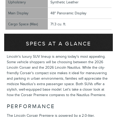
Upholstery
Synthetic Leather
Main Display
48" Panoramic Display
Cargo Space (Max)
71.3 cu. ft.
SPECS AT A GLANCE
Lincoln's luxury SUV lineup is among today's most appealing.
Some vehicle shoppers will be choosing between the 2026
Lincoln Corsair and the 2026 Lincoln Nautilus. While the city-
friendly Corsair's compact size makes it ideal for maneuvering
and parking in urban environments, families will appreciate the
midsize Nautilus's extra passenger space. Both SUVs offer a
stylish, well-equipped base model. Let's take a closer look at
how the Corsair Premiere compares to the Nautilus Premiere.
PERFORMANCE
The Lincoln Corsair Premiere is powered by a 2.0-liter,