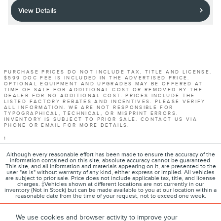
View Details
PURCHASE PRICES DO NOT INCLUDE TAX, TITLE AND LICENSE.
$599 DOC FEE IS INCLUDED IN THE ADVERTISED PRICE.
OPTIONAL EQUIPMENT AND UPGRADES MAY BE OFFERED AT
TIME OF SALE FOR ADDITIONAL COST OR REMOVED BY THE
DEALER FOR NO ADDITIONAL COST. PRICES INCLUDE THE
LISTED FACTORY REBATES AND INCENTIVES. PLEASE VERIFY
ALL INFORMATION. WE ARE NOT RESPONSIBLE FOR
TYPOGRAPHICAL, TECHNICAL, OR MISPRINT ERRORS.
INVENTORY IS SUBJECT TO PRIOR SALE. CONTACT US VIA
PHONE OR EMAIL FOR MORE DETAILS.
1
Although every reasonable effort has been made to ensure the accuracy of the
information contained on this site, absolute accuracy cannot be guaranteed.
This site, and all information and materials appearing on it, are presented to the
user "as is" without warranty of any kind, either express or implied. All vehicles
are subject to prior sale. Price does not include applicable tax, title, and license
charges. ‡Vehicles shown at different locations are not currently in our
inventory (Not in Stock) but can be made available to you at our location within a
reasonable date from the time of your request, not to exceed one week.
We use cookies and browser activity to improve your