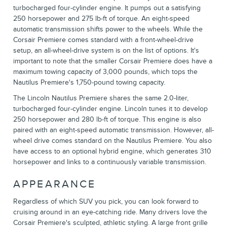
turbocharged four-cylinder engine. It pumps out a satisfying
250 horsepower and 275 lb-ft of torque. An eight-speed
automatic transmission shifts power to the wheels. While the
Corsair Premiere comes standard with a front-wheel-drive
setup, an all-wheel-drive system is on the list of options. It's
important to note that the smaller Corsair Premiere does have a
maximum towing capacity of 3,000 pounds, which tops the
Nautilus Premiere's 1,750-pound towing capacity.
The Lincoln Nautilus Premiere shares the same 2.0-liter,
turbocharged four-cylinder engine. Lincoln tunes it to develop
250 horsepower and 280 lb-ft of torque. This engine is also
paired with an eight-speed automatic transmission. However, all-
wheel drive comes standard on the Nautilus Premiere. You also
have access to an optional hybrid engine, which generates 310
horsepower and links to a continuously variable transmission.
APPEARANCE
Regardless of which SUV you pick, you can look forward to
cruising around in an eye-catching ride. Many drivers love the
Corsair Premiere's sculpted, athletic styling. A large front grille