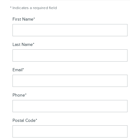
* Indicates a required field
First Name
*
Last Name
*
Email
*
Phone
*
Postal Code
*