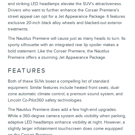
and striking LED headlamps elevate the SUV's attractiveness.
Drivers who want to further enhance the Corsair Premiere's
street appeal can opt for a Jet Appearance Package. It features
exclusive 20-inch black alloy wheels and blacked-out exterior
treatments.
The Nautilus Premiere will cause just as many heads to turn. Its
sporty silhouette with an integrated rear lip spoiler makes a
bold statement. Like the Corsair Premiere, the Nautilus
Premiere offers a stunning Jet Appearance Package.
FEATURES
Both of these SUVs boast a compelling list of standard
equipment. Similar features include heated front seats, dual-
zone automatic climate control, a premium sound system, and
Lincoln Co-Pilot360 safety technologies.
The Nautilus Premiere does add a few high-end upgrades.
While a 360-degree camera system aids visibility when parking,
adaptive LED headlamps enhance visibility at night. However, a
slightly larger infotainment touchscreen does come equipped
on the Corsair Premiere.