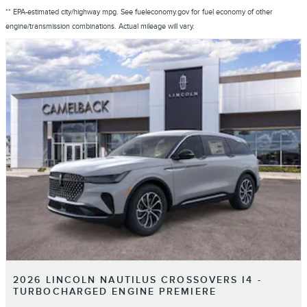
** EPA-estimated city/highway mpg. See fueleconomy.gov for fuel economy of other
engine/transmission combinations. Actual mileage will vary.
2026 LINCOLN NAUTILUS CROSSOVERS I4 -
TURBOCHARGED ENGINE PREMIERE