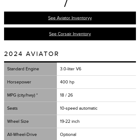
See Aviator Inventoryy
See Corsair Inventory
2024 AVIATOR
Standard Engine
3.0-liter V6
Horsepower
400 hp
MPG (city/hwy) *
18 / 26
Seats
10-speed automatic
Wheel Size
19-22 inch
All-Wheel-Drive
Optional