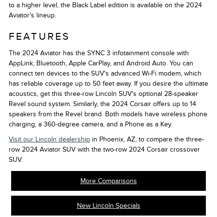
to a higher level, the Black Label edition is available on the 2024
Aviator's lineup.
FEATURES
The 2024 Aviator has the SYNC 3 infotainment console with
AppLink, Bluetooth, Apple CarPlay, and Android Auto. You can
connect ten devices to the SUV's advanced Wi-Fi modem, which
has reliable coverage up to 50 feet away. If you desire the ultimate
acoustics, get this three-row Lincoln SUV's optional 28-speaker
Revel sound system. Similarly, the 2024 Corsair offers up to 14
speakers from the Revel brand. Both models have wireless phone
charging, a 360-degree camera, and a Phone as a Key.
Visit our Lincoln dealership
in Phoenix, AZ, to compare the three-
row 2024 Aviator SUV with the two-row 2024 Corsair crossover
SUV.
More Comparisons
New Lincoln Specials