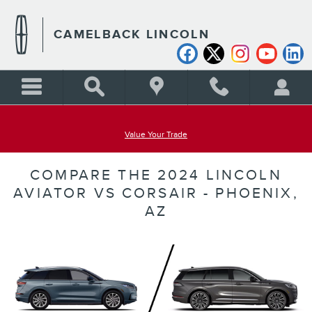
Skip to main content
CAMELBACK LINCOLN
Value Your Trade
COMPARE THE 2024 LINCOLN
AVIATOR VS CORSAIR - PHOENIX,
AZ