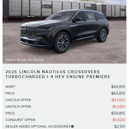
2026 LINCOLN NAUTILUS CROSSOVERS
TURBOCHARGED I-4 HEV ENGINE PREMIERE
1
$64,815
MSRP
:
$64,815
PRICE
:
$4,000
LINCOLN OFFER
:
$1,000
LINCOLN OFFER
:
$59,815
PRICE
:
$1,000
CONQUEST OFFER
:
$2,511
DEALER ADDED OPTIONAL ACCESSORIES
: