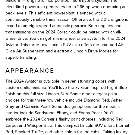
efficient I-4 engine is incorporated into a hybrid system. The
electrified powertrain generates up to 266 hp when operating at
peak levels. This efficient powerplant is synced with a
continuously variable transmission. Otherwise, the 2.0-L engine is
mated to an eight-speed automatic gearbox. Both engines and
transmissions on the 2024 Corsair could be paired with an all-
wheel drive. You can get a rear-wheel drive system for the 2024
Aviator. This three-row Lincoln SUV also offers the patented Air
Glide Air Suspension and electronic Lincoln Drive Modes for
superb handling.
APPEARANCE
The 2024 Aviator is available in seven stunning colors with
custom craftsmanship. You'll love the aviation-inspired Flight Blue
finish on this full-size Lincoln SUV. Some other elegant paint
choices for this three-row vehicle include Diamond Red, Asher
Gray, and Ceramic Pearl. Some design options for the model's
interior include Sandstone, Ebony, and Ebony Roast. You'll
embrace the 2024 Corsair's flashy paint choices, including Red
Carpet and Whisper Blue. This compact Lincoln SUV offers Eternal
Red, Smoked Truffle, and other colors for the cabin. Taking luxury