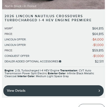
2026 LINCOLN NAUTILUS CROSSOVERS
TURBOCHARGED I-4 HEV ENGINE PREMIERE
1
$64,815
MSRP
:
$64,815
PRICE
:
$4,000
LINCOLN OFFER
:
$1,000
LINCOLN OFFER
:
$59,815
PRICE
:
$1,000
CONQUEST OFFER
:
$2,511
DEALER ADDED OPTIONAL ACCESSORIES
:
Engine
: 2.0L Turbocharged I-4 HEV Engine
Transmission
: CVT Auto
Transmission Power Split Electric
Exterior Color
: Infinite Black Metallic
Clearcoat
Interior Color
: Medium Light Space Gray
View Details