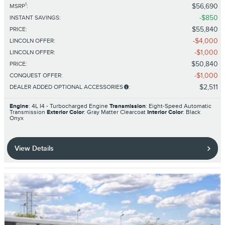
1
$56,690
MSRP
:
$850
INSTANT SAVINGS
:
$55,840
PRICE
:
$4,000
LINCOLN OFFER
:
$1,000
LINCOLN OFFER
:
$50,840
PRICE
:
$1,000
CONQUEST OFFER
:
$2,511
DEALER ADDED OPTIONAL ACCESSORIES
:
Engine
: 4L I4 - Turbocharged Engine
Transmission
: Eight-Speed Automatic
Transmission
Exterior Color
: Gray Matter Clearcoat
Interior Color
: Black
Onyx
View Details