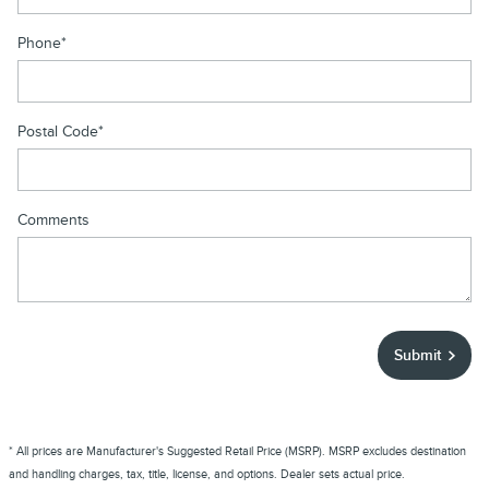
Phone
*
Postal Code
*
Comments
Submit
* All prices are Manufacturer's Suggested Retail Price (MSRP). MSRP excludes destination
and handling charges, tax, title, license, and options. Dealer sets actual price.