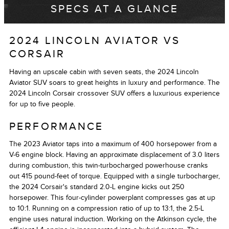
SPECS AT A GLANCE
2024 LINCOLN AVIATOR VS
CORSAIR
Having an upscale cabin with seven seats, the 2024 Lincoln
Aviator SUV soars to great heights in luxury and performance. The
2024 Lincoln Corsair crossover SUV offers a luxurious experience
for up to five people.
PERFORMANCE
The 2023 Aviator taps into a maximum of 400 horsepower from a
V-6 engine block. Having an approximate displacement of 3.0 liters
during combustion, this twin-turbocharged powerhouse cranks
out 415 pound-feet of torque. Equipped with a single turbocharger,
the 2024 Corsair's standard 2.0-L engine kicks out 250
horsepower. This four-cylinder powerplant compresses gas at up
to 10:1. Running on a compression ratio of up to 13:1, the 2.5-L
engine uses natural induction. Working on the Atkinson cycle, the