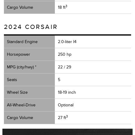
3
Cargo Volume
18 ft
2024 CORSAIR
Standard Engine
2.0-liter I4
Horsepower
250 hp
MPG (city/hwy) *
22 / 29
Seats
5
Wheel Size
18-19 inch
All-Wheel-Drive
Optional
3
Cargo Volume
27 ft