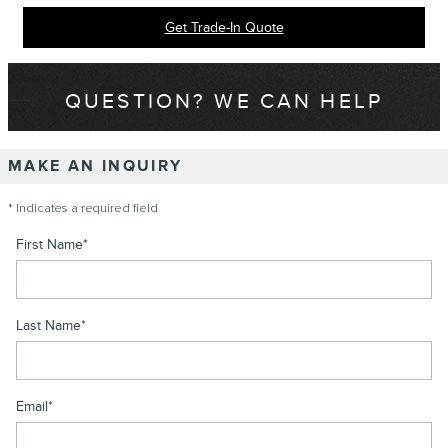
Get Trade-In Quote
QUESTION? WE CAN HELP
MAKE AN INQUIRY
* Indicates a required field
First Name
*
Last Name
*
Email
*