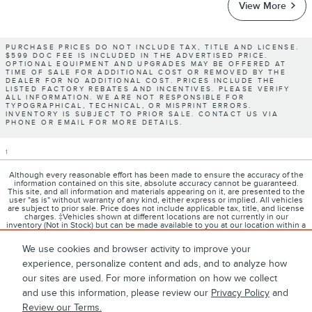
View More
PURCHASE PRICES DO NOT INCLUDE TAX, TITLE AND LICENSE.
$599 DOC FEE IS INCLUDED IN THE ADVERTISED PRICE.
OPTIONAL EQUIPMENT AND UPGRADES MAY BE OFFERED AT
TIME OF SALE FOR ADDITIONAL COST OR REMOVED BY THE
DEALER FOR NO ADDITIONAL COST. PRICES INCLUDE THE
LISTED FACTORY REBATES AND INCENTIVES. PLEASE VERIFY
ALL INFORMATION. WE ARE NOT RESPONSIBLE FOR
TYPOGRAPHICAL, TECHNICAL, OR MISPRINT ERRORS.
INVENTORY IS SUBJECT TO PRIOR SALE. CONTACT US VIA
PHONE OR EMAIL FOR MORE DETAILS.
1
Although every reasonable effort has been made to ensure the accuracy of the
information contained on this site, absolute accuracy cannot be guaranteed.
This site, and all information and materials appearing on it, are presented to the
user "as is" without warranty of any kind, either express or implied. All vehicles
are subject to prior sale. Price does not include applicable tax, title, and license
charges. ‡Vehicles shown at different locations are not currently in our
inventory (Not in Stock) but can be made available to you at our location within a
reasonable date from the time of your request, not to exceed one week.
We use cookies and browser activity to improve your
experience, personalize content and ads, and to analyze how
our sites are used. For more information on how we collect
1
About
Contact
Directions
Privacy
Disclosures
and use this information, please review our
Privacy Policy
and
Review our Terms.