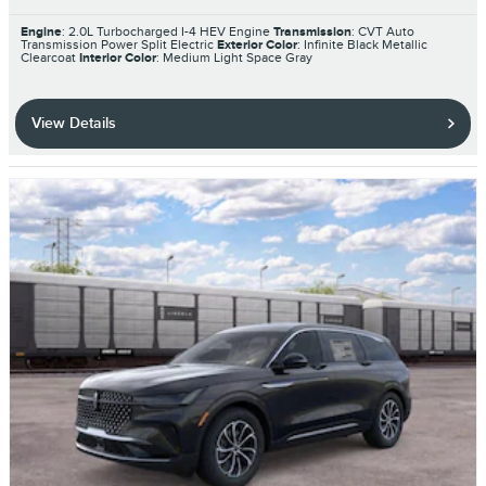
Engine
: 2.0L Turbocharged I-4 HEV Engine
Transmission
: CVT Auto
Transmission Power Split Electric
Exterior Color
: Infinite Black Metallic
Clearcoat
Interior Color
: Medium Light Space Gray
View Details