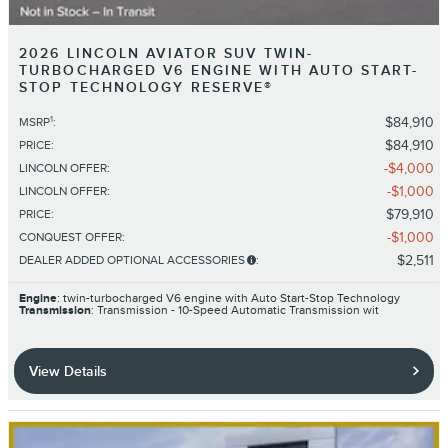
2026 LINCOLN AVIATOR SUV TWIN-
TURBOCHARGED V6 ENGINE WITH AUTO START-
STOP TECHNOLOGY RESERVE®
1
$84,910
MSRP
:
$84,910
PRICE
:
$4,000
LINCOLN OFFER
:
$1,000
LINCOLN OFFER
:
$79,910
PRICE
:
$1,000
CONQUEST OFFER
:
$2,511
DEALER ADDED OPTIONAL ACCESSORIES
:
Engine
: twin-turbocharged V6 engine with Auto Start-Stop Technology
Transmission
: Transmission - 10-Speed Automatic Transmission wit
View Details