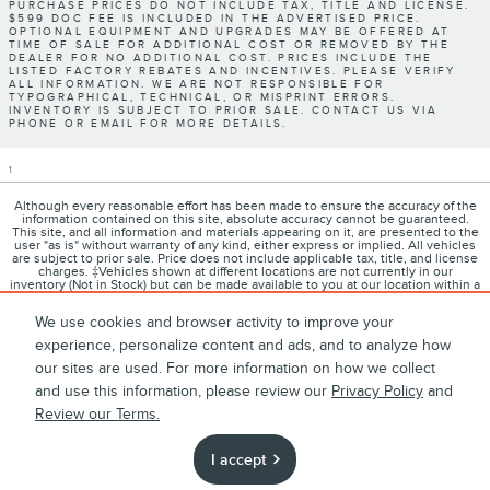
PURCHASE PRICES DO NOT INCLUDE TAX, TITLE AND LICENSE.
$599 DOC FEE IS INCLUDED IN THE ADVERTISED PRICE.
OPTIONAL EQUIPMENT AND UPGRADES MAY BE OFFERED AT
TIME OF SALE FOR ADDITIONAL COST OR REMOVED BY THE
DEALER FOR NO ADDITIONAL COST. PRICES INCLUDE THE
LISTED FACTORY REBATES AND INCENTIVES. PLEASE VERIFY
ALL INFORMATION. WE ARE NOT RESPONSIBLE FOR
TYPOGRAPHICAL, TECHNICAL, OR MISPRINT ERRORS.
INVENTORY IS SUBJECT TO PRIOR SALE. CONTACT US VIA
PHONE OR EMAIL FOR MORE DETAILS.
1
Although every reasonable effort has been made to ensure the accuracy of the
information contained on this site, absolute accuracy cannot be guaranteed.
This site, and all information and materials appearing on it, are presented to the
user "as is" without warranty of any kind, either express or implied. All vehicles
are subject to prior sale. Price does not include applicable tax, title, and license
charges. ‡Vehicles shown at different locations are not currently in our
inventory (Not in Stock) but can be made available to you at our location within a
reasonable date from the time of your request, not to exceed one week.
We use cookies and browser activity to improve your
experience, personalize content and ads, and to analyze how
our sites are used. For more information on how we collect
1
About
Contact
Directions
Privacy
Disclosures
and use this information, please review our
Privacy Policy
and
Review our Terms.
Sitemap
I accept