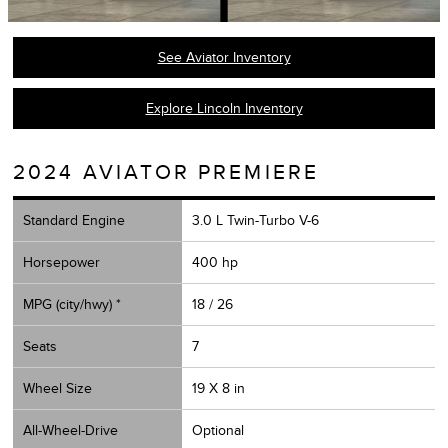
See Aviator Inventory
Explore Lincoln Inventory
2024 AVIATOR PREMIERE
Standard Engine
3.0 L Twin-Turbo V-6
Horsepower
400 hp
MPG (city/hwy) *
18 / 26
Seats
7
Wheel Size
19 X 8 in
All-Wheel-Drive
Optional