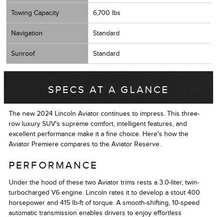
Towing Capacity
6,700 lbs
Navigation
Standard
Sunroof
Standard
SPECS AT A GLANCE
The new 2024 Lincoln Aviator continues to impress. This three-
row luxury SUV's supreme comfort, intelligent features, and
excellent performance make it a fine choice. Here's how the
Aviator Premiere compares to the Aviator Reserve.
PERFORMANCE
Under the hood of these two Aviator trims rests a 3.0-liter, twin-
turbocharged V6 engine. Lincoln rates it to develop a stout 400
horsepower and 415 lb-ft of torque. A smooth-shifting, 10-speed
automatic transmission enables drivers to enjoy effortless