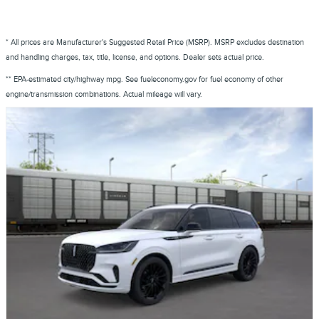
* All prices are Manufacturer's Suggested Retail Price (MSRP). MSRP excludes destination
and handling charges, tax, title, license, and options. Dealer sets actual price.
** EPA-estimated city/highway mpg. See fueleconomy.gov for fuel economy of other
engine/transmission combinations. Actual mileage will vary.