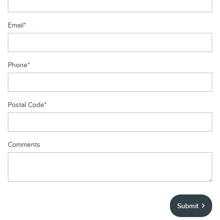
Email
*
Phone
*
Postal Code
*
Comments
Submit