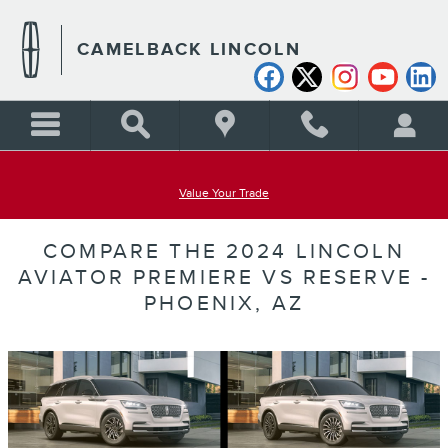
Skip to main content
CAMELBACK LINCOLN
Value Your Trade
COMPARE THE 2024 LINCOLN
AVIATOR PREMIERE VS RESERVE -
PHOENIX, AZ