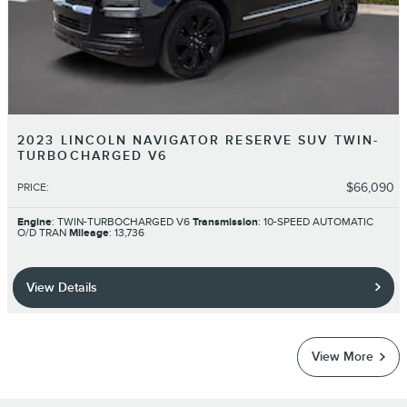
2023 LINCOLN NAVIGATOR RESERVE SUV TWIN-
TURBOCHARGED V6
$66,090
PRICE
:
Engine
: TWIN-TURBOCHARGED V6
Transmission
: 10-SPEED AUTOMATIC
O/D TRAN
Mileage
: 13,736
View Details
View More