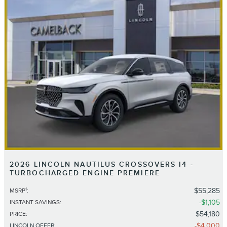
2026 LINCOLN NAUTILUS CROSSOVERS I4 -
TURBOCHARGED ENGINE PREMIERE
1
$55,285
MSRP
:
$1,105
INSTANT SAVINGS
:
$54,180
PRICE
:
$4,000
LINCOLN OFFER
: