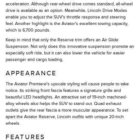
acceleration. Although rear-wheel drive comes standard, all-wheel
drive is available as an option. Meanwhile, Lincoln Drive Modes
enable you to adjust the SUV's throttle response and steering
feel. Another highlight is the Aviator's excellent towing capacity,
which is 6,700 pounds.
Keep in mind that only the Reserve trim offers an Air Glide
Suspension. Not only does this innovative suspension promote an
especially soft ride, but it can also lower the vehicle for easier
passenger and cargo loading.
APPEARANCE
The Aviator Premiere's upscale styling will cause people to take
notice. Its striking front fascia features a signature grille and
beautiful LED headlights. An attractive set of 19-inch machined-
alloy wheels also helps the SUV to stand out. Quad exhaust
outlets give the rear fascia a more muscular appearance. To set
apart the Aviator Reserve, Lincoln outfits with unique 20-inch
wheels.
FEATURES