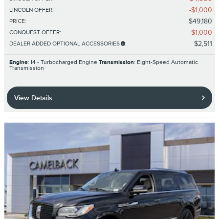
$1,000
LINCOLN OFFER
:
$49,180
PRICE
:
$1,000
CONQUEST OFFER
:
$2,511
DEALER ADDED OPTIONAL ACCESSORIES
:
Engine
: I4 - Turbocharged Engine
Transmission
: Eight-Speed Automatic
Transmission
View Details