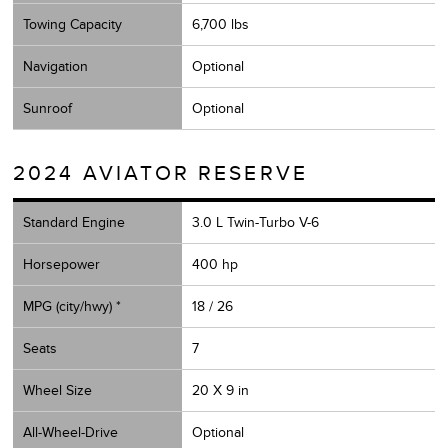
Towing Capacity
6,700 lbs
Navigation
Optional
Sunroof
Optional
2024 AVIATOR RESERVE
Standard Engine
3.0 L Twin-Turbo V-6
Horsepower
400 hp
MPG (city/hwy) *
18 / 26
Seats
7
Wheel Size
20 X 9 in
All-Wheel-Drive
Optional