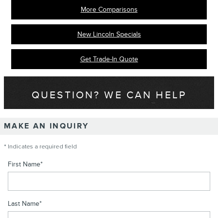
More Comparisons
New Lincoln Specials
Get Trade-In Quote
QUESTION? WE CAN HELP
MAKE AN INQUIRY
* Indicates a required field
First Name
*
Last Name
*