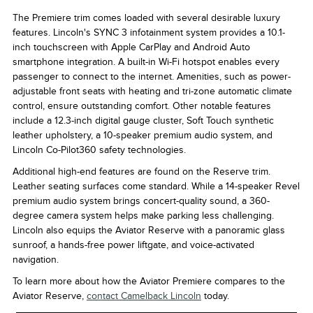
The Premiere trim comes loaded with several desirable luxury
features. Lincoln's SYNC 3 infotainment system provides a 10.1-
inch touchscreen with Apple CarPlay and Android Auto
smartphone integration. A built-in Wi-Fi hotspot enables every
passenger to connect to the internet. Amenities, such as power-
adjustable front seats with heating and tri-zone automatic climate
control, ensure outstanding comfort. Other notable features
include a 12.3-inch digital gauge cluster, Soft Touch synthetic
leather upholstery, a 10-speaker premium audio system, and
Lincoln Co-Pilot360 safety technologies.
Additional high-end features are found on the Reserve trim.
Leather seating surfaces come standard. While a 14-speaker Revel
premium audio system brings concert-quality sound, a 360-
degree camera system helps make parking less challenging.
Lincoln also equips the Aviator Reserve with a panoramic glass
sunroof, a hands-free power liftgate, and voice-activated
navigation.
To learn more about how the Aviator Premiere compares to the
Aviator Reserve,
contact Camelback Lincoln
today.