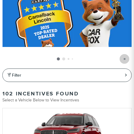
Filter
102 INCENTIVES FOUND
Select a Vehicle Below to View Incentives