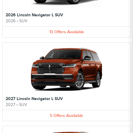
2026 Lincoln Navigator L SUV
2026
•
SUV
13
Offers
Available
2027 Lincoln Navigator L SUV
2027
•
SUV
5
Offers
Available