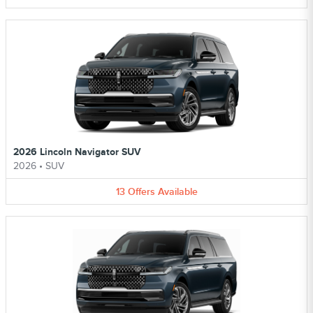
2026 Lincoln Navigator SUV
2026
•
SUV
13
Offers
Available