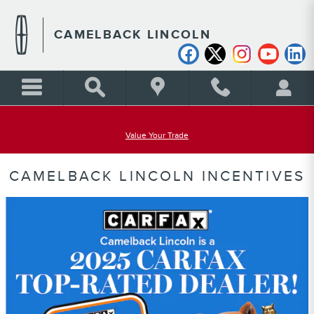
Skip to main content
CAMELBACK LINCOLN
Value Your Trade
CAMELBACK LINCOLN INCENTIVES