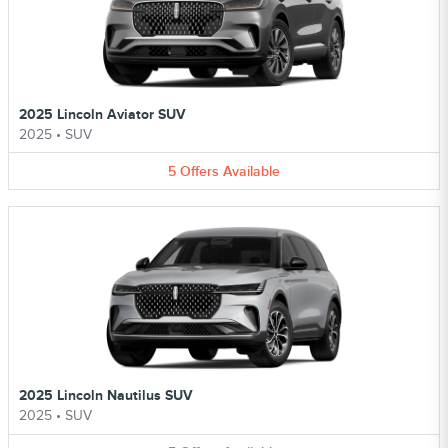
2025 Lincoln Aviator SUV
2025
•
SUV
5
Offers
Available
2025 Lincoln Nautilus SUV
2025
•
SUV