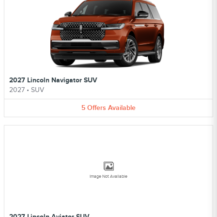
2027 Lincoln Navigator SUV
2027
•
SUV
5
Offers
Available
Image Not Available
2027 Lincoln Aviator SUV