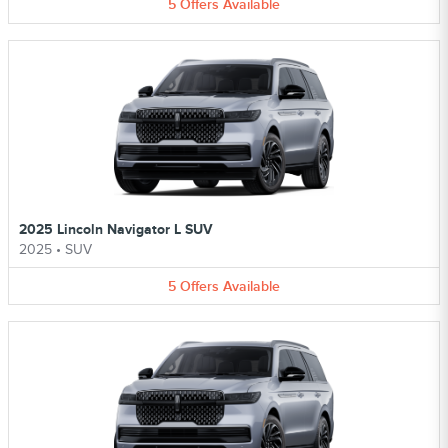
5
Offers
Available
2025 Lincoln Navigator L SUV
2025
•
SUV
5
Offers
Available