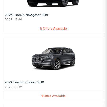
2025 Lincoln Navigator SUV
2025
•
SUV
5
Offers
Available
2024 Lincoln Corsair SUV
2024
•
SUV
1
Offer
Available