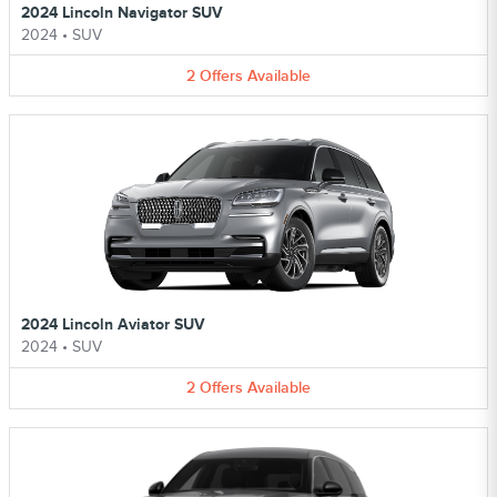
2024 Lincoln Navigator SUV
2024
•
SUV
2
Offers
Available
2024 Lincoln Aviator SUV
2024
•
SUV
2
Offers
Available