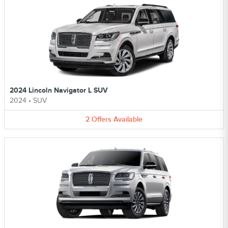
2024 Lincoln Navigator L SUV
2024
•
SUV
2
Offers
Available