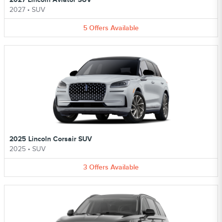
2027
•
SUV
5
Offers
Available
2025 Lincoln Corsair SUV
2025
•
SUV
3
Offers
Available