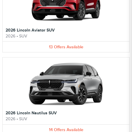
2026 Lincoln Aviator SUV
2026
•
SUV
13
Offers
Available
2026 Lincoln Nautilus SUV
2026
•
SUV
14
Offers
Available