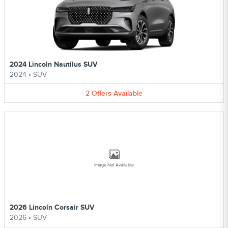
2024 Lincoln Nautilus SUV
2024
•
SUV
2
Offers
Available
Image Not Available
2026 Lincoln Corsair SUV
2026
•
SUV