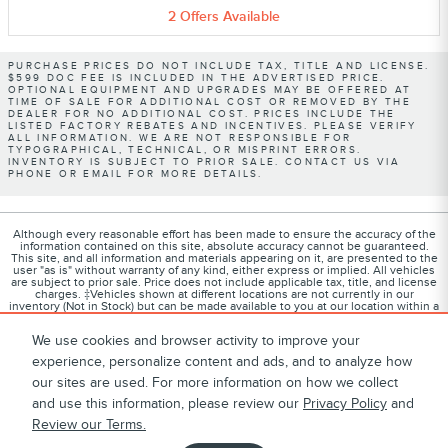
2
Offers
Available
PURCHASE PRICES DO NOT INCLUDE TAX, TITLE AND LICENSE.
$599 DOC FEE IS INCLUDED IN THE ADVERTISED PRICE.
OPTIONAL EQUIPMENT AND UPGRADES MAY BE OFFERED AT
TIME OF SALE FOR ADDITIONAL COST OR REMOVED BY THE
DEALER FOR NO ADDITIONAL COST. PRICES INCLUDE THE
LISTED FACTORY REBATES AND INCENTIVES. PLEASE VERIFY
ALL INFORMATION. WE ARE NOT RESPONSIBLE FOR
TYPOGRAPHICAL, TECHNICAL, OR MISPRINT ERRORS.
INVENTORY IS SUBJECT TO PRIOR SALE. CONTACT US VIA
PHONE OR EMAIL FOR MORE DETAILS.
Although every reasonable effort has been made to ensure the accuracy of the
information contained on this site, absolute accuracy cannot be guaranteed.
This site, and all information and materials appearing on it, are presented to the
user "as is" without warranty of any kind, either express or implied. All vehicles
are subject to prior sale. Price does not include applicable tax, title, and license
charges. ‡Vehicles shown at different locations are not currently in our
inventory (Not in Stock) but can be made available to you at our location within a
reasonable date from the time of your request, not to exceed one week.
We use cookies and browser activity to improve your
experience, personalize content and ads, and to analyze how
our sites are used. For more information on how we collect
1
About
Contact
Directions
Privacy
Disclosures
and use this information, please review our
Privacy Policy
and
Review our Terms.
Sitemap